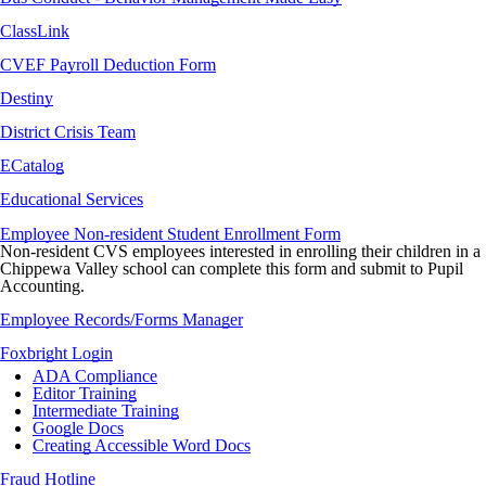
ClassLink
CVEF Payroll Deduction Form
Destiny
District Crisis Team
ECatalog
Educational Services
Employee Non-resident Student Enrollment Form
Non-resident CVS employees interested in enrolling their children in a
Chippewa Valley school can complete this form and submit to Pupil
Accounting.
Employee Records/Forms Manager
Foxbright Login
A
DA Compliance
Editor Training
Intermediate Training
Google Docs
Creating Accessible Word Docs
Fraud Hotline