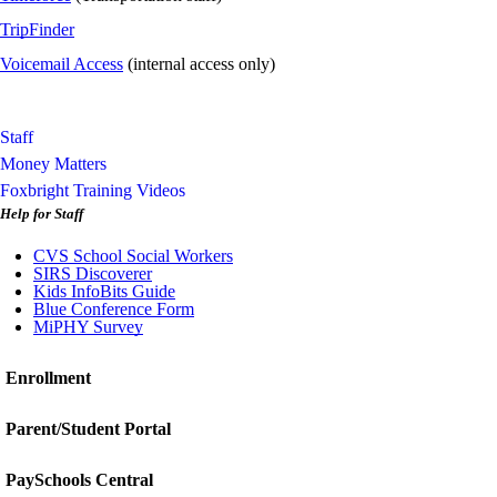
TripFinder
Voicemail Access
(internal access only)
Staff
Money Matters
Foxbright Training Videos
Help for Staff
CVS School Social Workers
SIRS Discoverer
Kids InfoBits Guide
Blue Conference Form
MiPHY Survey
Enrollment
Parent/Student Portal
PaySchools Central