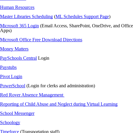
Human Resources
Master Libraries Scheduling
(
ML Schedules Support Page
)
Microsoft 365 Login
(Email Access, SharePoint,
OneDrive
, and Office
Apps)
Microsoft Office Free Download Directions
Money Matters
PaySchools Central
Login
Paystubs
Pivot Login
PowerSchool
(Login for clerks and administration)
Red Rover Absence Management
Reporting of Child Abuse and Neglect during Virtual Learning
School Messenger
Schoology
Timeforce
(Transportation staff)