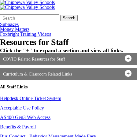
Search
Quick
Search
Form
Search:
Subpages
Money Matters
Foxbright Training Videos
Resources for Staff
Click the "+" to expand a section and view all links.
COVID Related Resources for Staff
Curriculum & Classroom Related Links
All Staff Links
Helpdesk Online Ticket System
Acceptable Use Policy
AS400 Gen3 Web Access
Benefits & Payroll
Bus Conduct - Behavior Management Made Easy