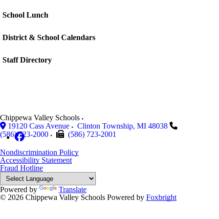
School Lunch
District & School Calendars
Staff Directory
Chippewa Valley Schools
19120 Cass Avenue
Clinton Township
,
MI
48038
(586) 723-2000
(586) 723-2001
Nondiscrimination Policy
Accessibility Statement
Fraud Hotline
Powered by
Translate
© 2026 Chippewa Valley Schools
Powered by
Foxbright