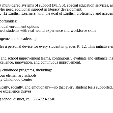
 multi-tiered systems of support (MTSS), special education services, an
o need additional support in literacy development.
2 English Learners, with the goal of English proficiency and academi
ortunities:
 dual enrollment options
ct students with real-world experience and workforce skills
gagement and leadership
a personal device for every student in grades K–12. This initiative ensu
ls and school improvement teams, continuously evaluate and enhance ins
xcellence, innovation, and continuous improvement.
y childhood programs, including:
four elementary schools
arly Childhood Center
ly, socially, and emotionally—so that every student feels supported, c
e excellence thrives
school district, call 586-723-2240.