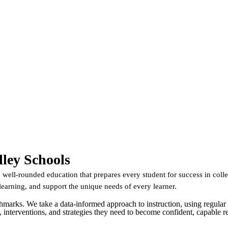
ley Schools
well-rounded education that prepares every student for success in colle
learning, and support the unique needs of every learner.
hmarks. We take a data-informed approach to instruction, using regular 
ls, interventions, and strategies they need to become confident, capable r