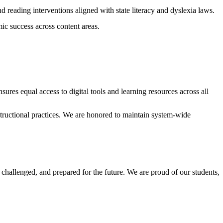
d reading interventions aligned with state literacy and dyslexia laws.
c success across content areas.
res equal access to digital tools and learning resources across all
tructional practices. We are honored to maintain system-wide
hallenged, and prepared for the future. We are proud of our students,