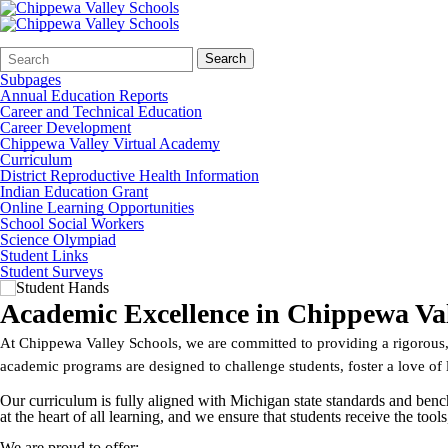
Search
Quick
Search
Form
Search:
Subpages
Annual Education Reports
Career and Technical Education
Career Development
Chippewa Valley Virtual Academy
Curriculum
District Reproductive Health Information
Indian Education Grant
Online Learning Opportunities
School Social Workers
Science Olympiad
Student Links
Student Surveys
Academic Excellence in Chippewa Val
At Chippewa Valley Schools, we are committed to providing a rigorous, 
academic programs are designed to challenge students, foster a love of 
Our curriculum is fully aligned with Michigan state standards and benc
at the heart of all learning, and we ensure that students receive the too
We are proud to offer: