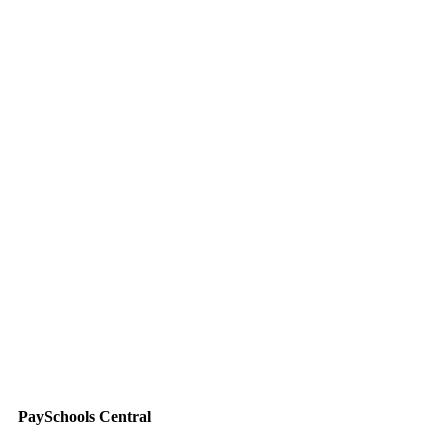
PaySchools Central