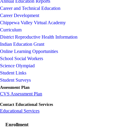
Annual Education Reports
Career and Technical Education
Career Development
Chippewa Valley Virtual Academy
Curriculum
District Reproductive Health Information
Indian Education Grant
Online Learning Opportunities
School Social Workers
Science Olympiad
Student Links
Student Surveys
Assessment Plan
CVS Assessment Plan
Contact Educational Services
Educational Services
Enrollment