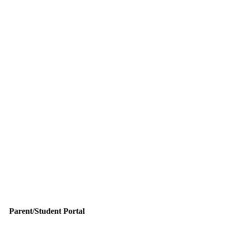
Parent/Student Portal