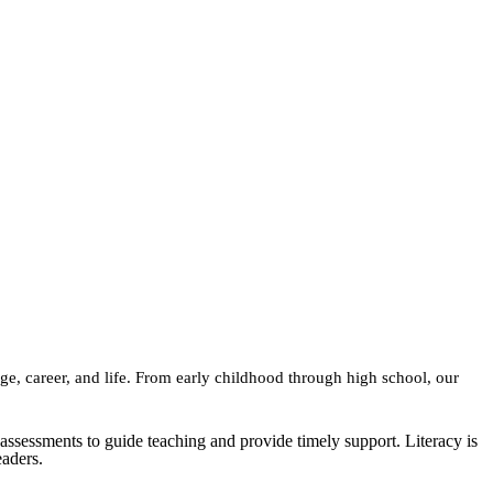
ge, career, and life. From early childhood through high school, our
assessments to guide teaching and provide timely support. Literacy is
eaders.