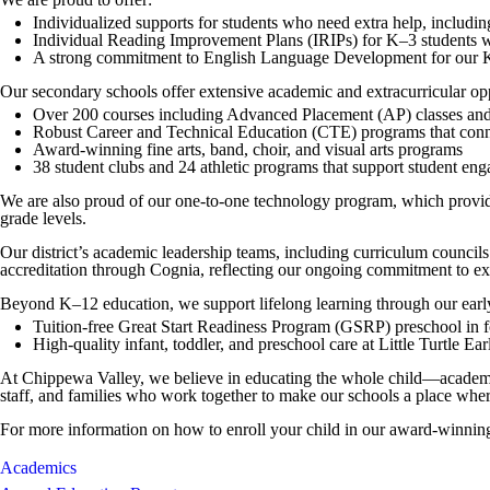
Individualized supports for students who need extra help, including
Individual Reading Improvement Plans (IRIPs) for K–3 students wh
A strong commitment to English Language Development for our K–1
Our secondary schools offer extensive academic and extracurricular opp
Over 200 courses including Advanced Placement (AP) classes and
Robust Career and Technical Education (CTE) programs that conne
Award-winning fine arts, band, choir, and visual arts programs
38 student clubs and 24 athletic programs that support student en
We are also proud of our one-to-one technology program, which provides 
grade levels.
Our district’s academic leadership teams, including curriculum counci
accreditation through Cognia, reflecting our ongoing commitment to e
Beyond K–12 education, we support lifelong learning through our earl
Tuition-free Great Start Readiness Program (GSRP) preschool in 
High-quality infant, toddler, and preschool care at Little Turtle E
At Chippewa Valley, we believe in educating the whole child—academical
staff, and families who work together to make our schools a place wher
For more information on how to enroll your child in our award-winning 
Academics