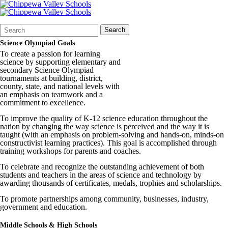
Search
Quick
Search
Form
Search:
Science Olympiad Goals
To create a passion for learning
science by supporting elementary and
secondary Science Olympiad
tournaments at building, district,
county, state, and national levels with
an emphasis on teamwork and a
commitment to excellence.
To improve the quality of K-12 science education throughout the
nation by changing the way science is perceived and the way it is
taught (with an emphasis on problem-solving and hands-on, minds-on
constructivist learning practices). This goal is accomplished through
training workshops for parents and coaches.
To celebrate and recognize the outstanding achievement of both
students and teachers in the areas of science and technology by
awarding thousands of certificates, medals, trophies and scholarships.
To promote partnerships among community, businesses, industry,
government and education.
Middle Schools & High Schools