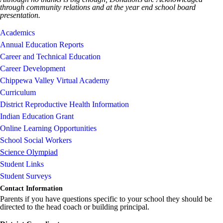
through community relations and at the year end school board
presentation.
Academics
Annual Education Reports
Career and Technical Education
Career Development
Chippewa Valley Virtual Academy
Curriculum
District Reproductive Health Information
Indian Education Grant
Online Learning Opportunities
School Social Workers
Science Olympiad
Student Links
Student Surveys
Contact Information
Parents if you have questions specific to your school they should be
directed to the head coach or building principal.