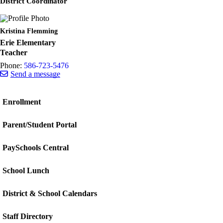
District Coordinator
Kristina Flemming
Erie Elementary
Teacher
Phone:
586-723-5476
Send a message
Enrollment
Parent/Student Portal
PaySchools Central
School Lunch
District & School Calendars
Staff Directory