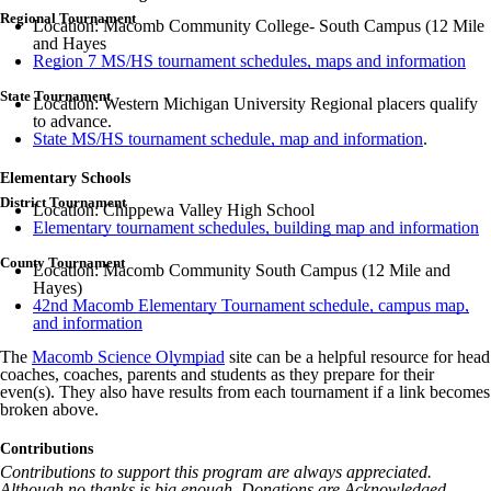
Regional Tournament
Location: Macomb Community College- South Campus (12 Mile
and Hayes
Region 7 MS/HS tournament schedules, maps and information
State Tournament
Location: Western Michigan University Regional placers qualify
to advance.
State MS/HS tournament schedule, map and information
.
Elementary Schools
District Tournament
Location: Chippewa Valley High School
Elementary tournament schedules, building map and information
County Tournament
Location: Macomb Community South Campus (12 Mile and
Hayes)
42nd Macomb Elementary Tournament schedule, campus map,
and information
The
Macomb Science Olympiad
site can be a helpful resource for head
coaches, coaches, parents and students as they prepare for their
even(s). They also have results from each tournament if a link becomes
broken above.
Contributions
Contributions to support this program are always appreciated.
Although no thanks is big enough, Donations are Acknowledged