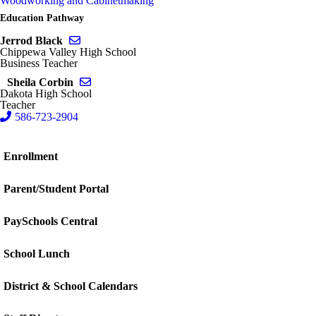
Woodworking and Cabinetmaking
Education Pathway
Send email to Jerrod Black
Jerrod Black
Chippewa Valley High School
Business Teacher
Send email to Sheila Corbin
Sheila Corbin
Dakota High School
Teacher
586-723-2904
Enrollment
Parent/Student Portal
PaySchools Central
School Lunch
District & School Calendars