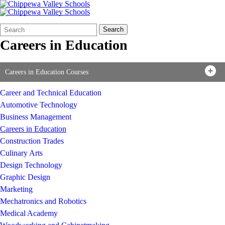
Search
Quick
Search
Form
Search:
Careers in Education
Careers in Education Courses
Career and Technical Education
Automotive Technology
Business Management
Careers in Education
Construction Trades
Culinary Arts
Design Technology
Graphic Design
Marketing
Mechatronics and Robotics
Medical Academy