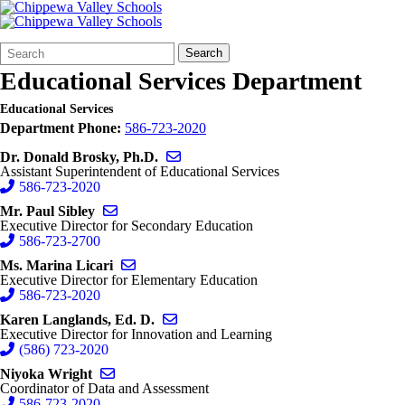
Search
Quick
Search
Form
Search:
Educational Services Department
Educational Services
Department Phone:
586-723-2020
Send email to Donald Brosky
Dr. Donald Brosky, Ph.D.
Assistant Superintendent of Educational Services
586-723-2020
Send email to Paul Sibley
Mr. Paul Sibley
Executive Director for Secondary Education
586-723-2700
Send email to Marina Licari
Ms. Marina Licari
Executive Director for Elementary Education
586-723-2020
Send email to Karen Langlands
Karen Langlands, Ed. D.
Executive Director for Innovation and Learning
(586) 723-2020
Send email to Niyoka Wright
Niyoka Wright
Coordinator of Data and Assessment
586-723-2020