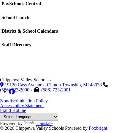
PaySchools Central
School Lunch
District & School Calendars
Staff Directory
Chippewa Valley Schools
19120 Cass Avenue
Clinton Township
,
MI
48038
(586) 723-2000
(586) 723-2001
Nondiscrimination Policy
Accessibility Statement
Fraud Hotline
Powered by
Translate
© 2026 Chippewa Valley Schools
Powered by
Foxbright