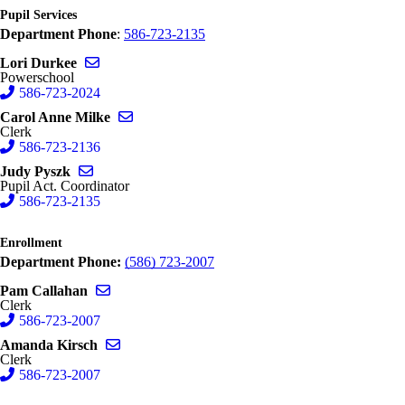
Pupil Services
Department Phone
:
586-723-2135
Send email to Lori Durkee
Lori Durkee
Powerschool
586-723-2024
Send email to Carol Anne Milke
Carol Anne Milke
Clerk
586-723-2136
Send email to Judy Pyszk
Judy Pyszk
Pupil Act. Coordinator
586-723-2135
Enrollment
Department Phone:
(586) 723-2007
Send email to Pam Callahan
Pam Callahan
Clerk
586-723-2007
Send email to Amanda Kirsch
Amanda Kirsch
Clerk
586-723-2007