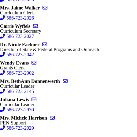
Send email to Jaime Walker
Mrs. Jaime Walker
Curriculum Clerk
586-723-2026
Send email to Carrie Wyffels
Carrie Wyffels
Curriculum Secretary
586-723-2027
Send email to Nicole Faehner
Dr. Nicole Faehner
Director of State & Federal Programs and Outreach
586-723-2042
Send email to Wendy Evans
Wendy Evans
Grants Clerk
586-723-2002
Send email to BethAnn Donnenwer
Mrs. BethAnn Donnenwerth
Curricular Leader
586-723-2145
Send email to Juliana Lewis
Juliana Lewis
Curricular Leader
586-723-2930
Send email to Michele Harrison
Mrs. Michele Harrison
PEN Support
586-723-2029