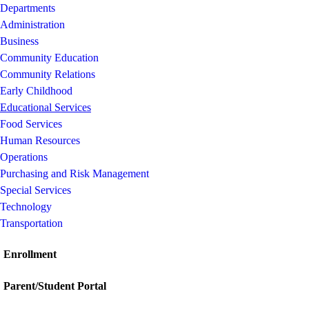
Departments
Administration
Business
Community Education
Community Relations
Early Childhood
Educational Services
Food Services
Human Resources
Operations
Purchasing and Risk Management
Special Services
Technology
Transportation
Enrollment
Parent/Student Portal