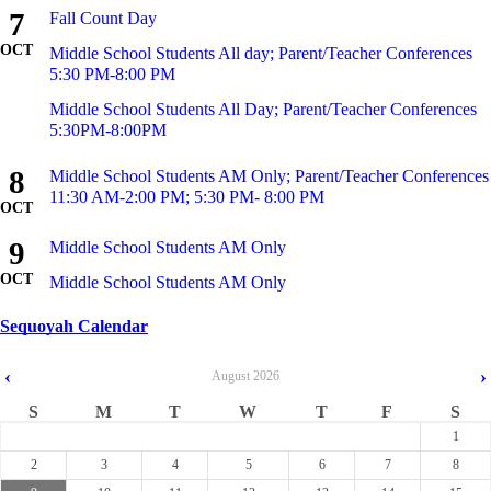
7
Fall Count Day
OCT
Middle School Students All day; Parent/Teacher Conferences
5:30 PM-8:00 PM
Middle School Students All Day; Parent/Teacher Conferences
5:30PM-8:00PM
8
Middle School Students AM Only; Parent/Teacher Conferences
11:30 AM-2:00 PM; 5:30 PM- 8:00 PM
OCT
9
Middle School Students AM Only
OCT
Middle School Students AM Only
Sequoyah Calendar
‹
›
August
2026
S
M
T
W
T
F
S
1
2
3
4
5
6
7
8