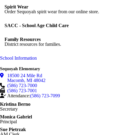
Spirit Wear
Order Sequoyah spirit wear from our online store.
SACC - School Age Child Care
Family Resources
District resources for families.
School Information
Sequoyah Elementary
18500 24 Mile Rd
Macomb
,
MI
48042
(586) 723-7000
(586) 723-7001
Attendance:
(586) 723-7099
Kristina Berno
Secretary
Monica Gabriel
Principal
Sue Pietrzak
AM Clerk