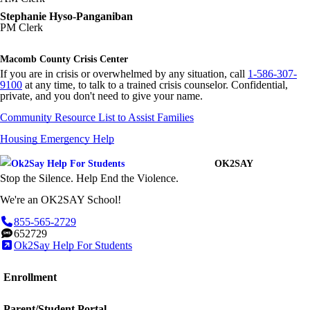
Stephanie Hyso-Panganiban
PM Clerk
Macomb County Crisis Center
If you are in crisis or overwhelmed by any situation, call
1-586-307-
9100
at any time, to talk to a trained crisis counselor. Confidential,
private, and you don't need to give your name.
Community Resource List to Assist Families
Housing Emergency Help
OK2SAY
Stop the Silence. Help End the Violence.
We're an OK2SAY School!
855-565-2729
652729
Ok2Say Help For Students
Enrollment
Parent/Student Portal