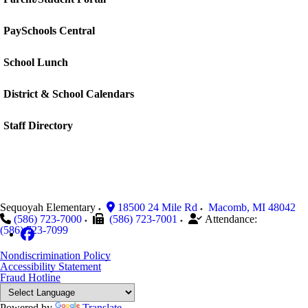
PaySchools Central
School Lunch
District & School Calendars
Staff Directory
Sequoyah Elementary
18500 24 Mile Rd
Macomb
,
MI
48042
(586) 723-7000
(586) 723-7001
Attendance:
(586) 723-7099
Nondiscrimination Policy
Accessibility Statement
Fraud Hotline
Powered by
Translate