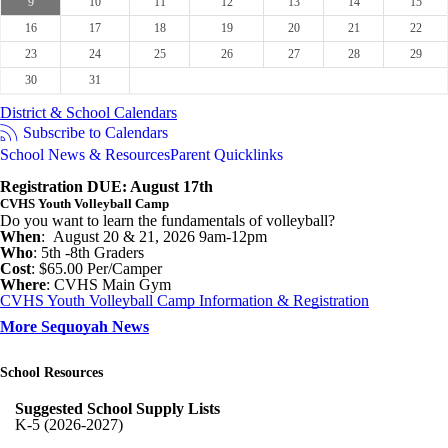
9
10
11
12
13
14
15
16
17
18
19
20
21
22
23
24
25
26
27
28
29
30
31
District & School Calendars
Subscribe to Calendars
School News & Resources
Parent Quicklinks
Registration DUE: August 17th
CVHS Youth Volleyball Camp
Do you want to learn the fundamentals of volleyball?
When
: August 20 & 21, 2026 9am-12pm
Who
: 5th -8th Graders
Cost
: $65.00 Per/Camper
Where
: CVHS Main Gym
CVHS Youth Volleyball Camp Information & Registration
More Sequoyah News
School Resources
Suggested School Supply Lists
K-5 (2026-2027)