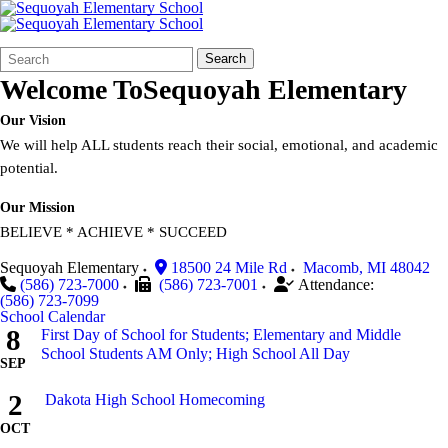
Search
Quick
Search
Form
Search:
Welcome To
Sequoyah Elementary
Our Vision
We will help ALL students reach their social, emotional, and academic
potential.
Our Mission
BELIEVE * ACHIEVE * SUCCEED
Sequoyah Elementary
18500 24 Mile Rd
Macomb
,
MI
48042
(586) 723-7000
(586) 723-7001
Attendance:
(586) 723-7099
School Calendar
8
First Day of School for Students; Elementary and Middle
School Students AM Only; High School All Day
SEP
2
Dakota High School Homecoming
OCT