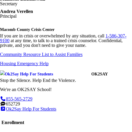
Secretary
Andrea Verellen
Principal
Macomb County Crisis Center
If you are in crisis or overwhelmed by any situation, call
1-586-307-
9100
at any time, to talk to a trained crisis counselor. Confidential,
private, and you don't need to give your name.
Community Resource List to Assist Families
Housing Emergency Help
OK2SAY
Stop the Silence. Help End the Violence.
We're an OK2SAY School!
855-565-2729
652729
Ok2Say Help For Students
Enrollment