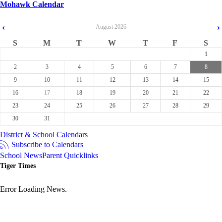
Mohawk Calendar
‹
›
August
2026
S
M
T
W
T
F
S
1
2
3
4
5
6
7
8
9
10
11
12
13
14
15
16
17
18
19
20
21
22
23
24
25
26
27
28
29
30
31
District & School Calendars
Subscribe to Calendars
School News
Parent Quicklinks
Tiger Times
Error Loading News.