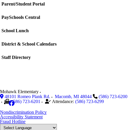
Parent/Student Portal
PaySchools Central
School Lunch
District & School Calendars
Staff Directory
Mohawk Elementary
48101 Romeo Plank Rd.
Macomb
,
MI
48044
(586) 723-6200
(586) 723-6201
Attendance:
(586) 723-6299
Nondiscrimination Policy
Accessibility Statement
Fraud Hotline