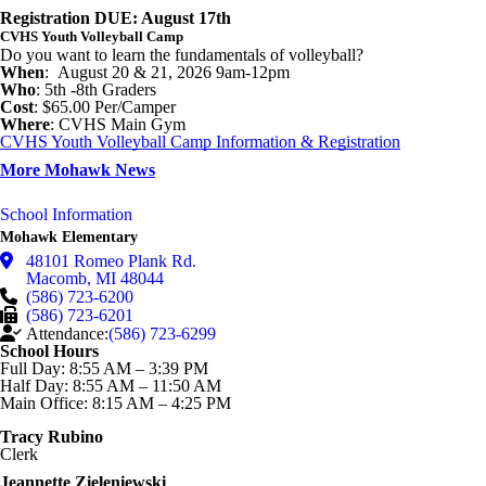
Registration DUE: August 17th
CVHS Youth Volleyball Camp
Do you want to learn the fundamentals of volleyball?
When
: August 20 & 21, 2026 9am-12pm
Who
: 5th -8th Graders
Cost
: $65.00 Per/Camper
Where
: CVHS Main Gym
CVHS Youth Volleyball Camp Information & Registration
More Mohawk News
School Information
Mohawk Elementary
48101 Romeo Plank Rd.
Macomb
,
MI
48044
(586) 723-6200
(586) 723-6201
Attendance:
(586) 723-6299
School Hours
Full Day: 8:55 AM – 3:39 PM
Half Day: 8:55 AM – 11:50 AM
Main Office: 8:15 AM – 4:25 PM
Tracy Rubino
Clerk
Jeannette Zieleniewski