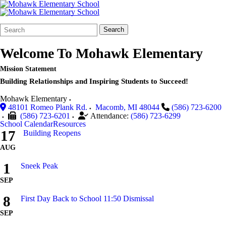
Search
Quick
Search
Form
Search:
Welcome To
Mohawk Elementary
Mission Statement
Building Relationships and Inspiring Students to Succeed!
Mohawk Elementary
48101 Romeo Plank Rd.
Macomb
,
MI
48044
(586) 723-6200
(586) 723-6201
Attendance:
(586) 723-6299
School Calendar
Resources
17
Building Reopens
AUG
1
Sneek Peak
SEP
8
First Day Back to School 11:50 Dismissal
SEP