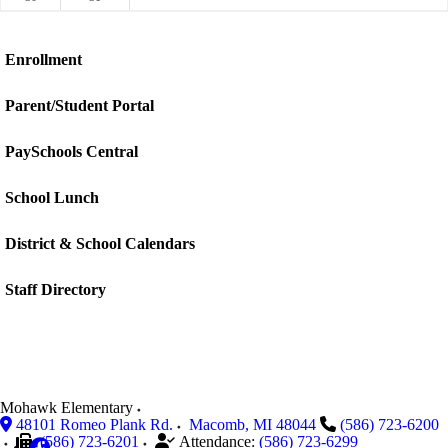
Enrollment
Parent/Student Portal
PaySchools Central
School Lunch
District & School Calendars
Staff Directory
Mohawk Elementary
48101 Romeo Plank Rd.
Macomb
,
MI
48044
(586) 723-6200
(586) 723-6201
Attendance:
(586) 723-6299