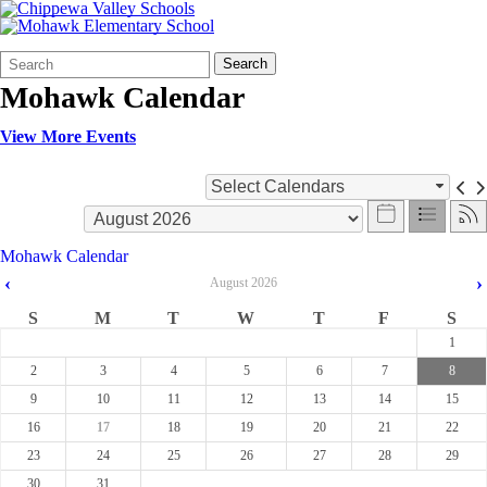
Search
Quick
Search
Form
Search:
Mohawk Calendar
View More Events
Select Calendars
Mohawk Calendar
‹
›
August
2026
S
M
T
W
T
F
S
1
2
3
4
5
6
7
8
9
10
11
12
13
14
15
16
17
18
19
20
21
22
23
24
25
26
27
28
29
30
31