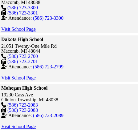
Macomb,
MI
48038
(586) 723-3300
(586) 723-3301
Attendance:
(586) 723-3300
Visit School Page
Dakota High School
21051 Twenty-One Mile Rd
Macomb,
MI
48044
(586) 723-2700
(586) 723-2701
Attendance:
(586) 723-2799
Visit School Page
Mohegan High School
19230 Cass Ave
Clinton Township,
MI
48038
(586) 723-2083
(586) 723-2088
Attendance:
(586) 723-2089
Visit School Page