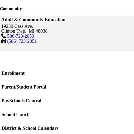
Community
Adult & Community Education
19230 Cass Ave.
Clinton Twp.,
MI
48038
586-723-2050
(586) 723-2051
Enrollment
Parent/Student Portal
PaySchools Central
School Lunch
District & School Calendars