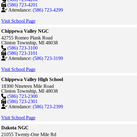
(586) 723-4201
Attendance:
(586) 723-4299
Visit School Page
Chippewa Valley NGC
42755 Romeo Plank Road
Clinton Township,
MI
48038
(586) 723-3100
(586) 723-3101
Attendance:
(586) 723-3199
Visit School Page
Chippewa Valley High School
18300 Nineteen Mile Road
Clinton Township,
MI
48038
(586) 723-2300
(586) 723-2301
Attendance:
(586) 723-2399
Visit School Page
Dakota NGC
21055 Twenty-One Mile Rd