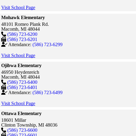
Visit School Page
Mohawk Elementary
48101 Romeo Plank Rd.
Macomb,
MI
48044
(586) 723-6200
(586) 723-6201
Attendance:
(586) 723-6299
Visit School Page
Ojibwa Elementary
46950 Heydenreich
Macomb,
MI
48044
(586) 723-6400
(586) 723-6401
Attendance:
(586) 723-6499
Visit School Page
Ottawa Elementary
18601 Millar
Clinton Township,
MI
48036
(586) 723-6600
(586) 723-6601