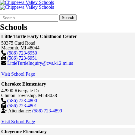
Search
Quick
Search
Form
Search:
Schools
Little Turtle Early Childhood Center
50375 Card Road
Macomb,
MI
48044
(586) 723-6950
(586) 723-6951
LittleTurtleInquiry@cvs.k12.mi.us
Visit School Page
Cherokee Elementary
42900 Rivergate Dr
Clinton Township,
MI
48038
(586) 723-4800
(586) 723-4801
Attendance:
(586) 723-4899
Visit School Page
Cheyenne Elementary