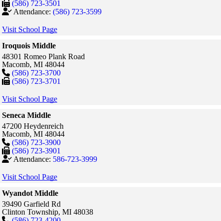
(586) 723-3501
Attendance:
(586) 723-3599
Visit School Page
Iroquois Middle
48301 Romeo Plank Road
Macomb,
MI
48044
(586) 723-3700
(586) 723-3701
Visit School Page
Seneca Middle
47200 Heydenreich
Macomb,
MI
48044
(586) 723-3900
(586) 723-3901
Attendance:
586-723-3999
Visit School Page
Wyandot Middle
39490 Garfield Rd
Clinton Township,
MI
48038
(586) 723-4200