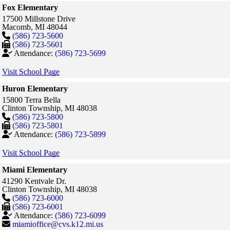
Fox Elementary
17500 Millstone Drive
Macomb,
MI
48044
(586) 723-5600
(586) 723-5601
Attendance:
(586) 723-5699
Visit School Page
Huron Elementary
15800 Terra Bella
Clinton Township,
MI
48038
(586) 723-5800
(586) 723-5801
Attendance:
(586) 723-5899
Visit School Page
Miami Elementary
41290 Kentvale Dr.
Clinton Township,
MI
48038
(586) 723-6000
(586) 723-6001
Attendance:
(586) 723-6099
miamioffice@cvs.k12.mi.us