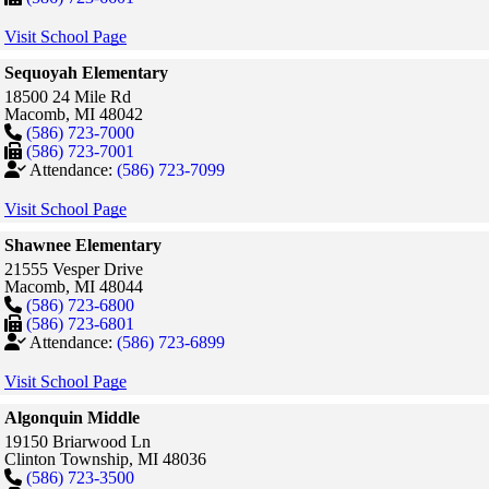
Visit School Page
Sequoyah Elementary
18500 24 Mile Rd
Macomb,
MI
48042
(586) 723-7000
(586) 723-7001
Attendance:
(586) 723-7099
Visit School Page
Shawnee Elementary
21555 Vesper Drive
Macomb,
MI
48044
(586) 723-6800
(586) 723-6801
Attendance:
(586) 723-6899
Visit School Page
Algonquin Middle
19150 Briarwood Ln
Clinton Township,
MI
48036
(586) 723-3500