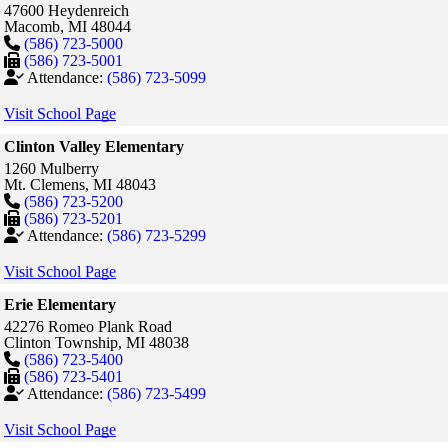
47600 Heydenreich
Macomb,
MI
48044
(586) 723-5000
(586) 723-5001
Attendance:
(586) 723-5099
Visit School Page
Clinton Valley Elementary
1260 Mulberry
Mt. Clemens,
MI
48043
(586) 723-5200
(586) 723-5201
Attendance:
(586) 723-5299
Visit School Page
Erie Elementary
42276 Romeo Plank Road
Clinton Township,
MI
48038
(586) 723-5400
(586) 723-5401
Attendance:
(586) 723-5499
Visit School Page