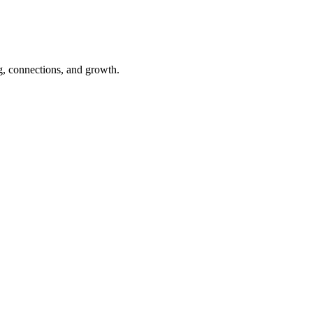
ning, connections, and growth.