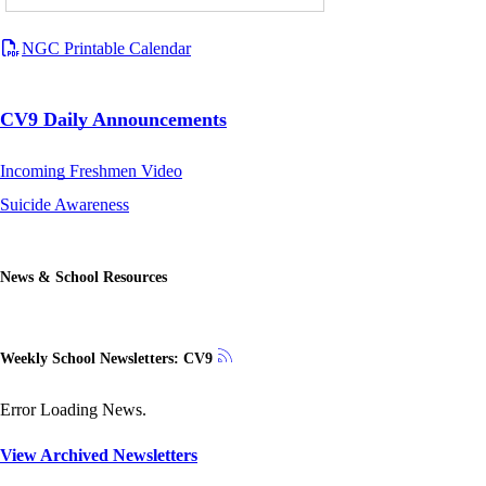
NGC Printable Calendar
CV9 Daily Announcements
Incoming Freshmen Video
Suicide Awareness
News & School Resources
Weekly School Newsletters: CV9
Error Loading News.
View Archived Newsletters