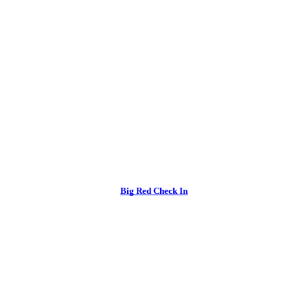
Big Red Check In