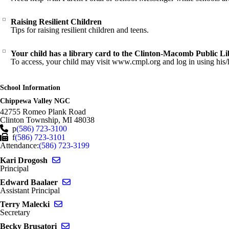
Raising Resilient Children
Tips for raising resilient children and teens.
Your child has a library card to the Clinton-Macomb Public L
To access, your child may visit www.cmpl.org and log in using his/h
School Information
Chippewa Valley NGC
42755 Romeo Plank Road
Clinton Township
,
MI
48038
p
(586) 723-3100
f
(586) 723-3101
Attendance:
(586) 723-3199
Send email to Kari Drogosh
Kari Drogosh
Principal
Send email to Edward Baalaer
Edward Baalaer
Assistant Principal
Send email to Terry Malecki
Terry Malecki
Secretary
Send email to Becky Brusatori
Becky Brusatori