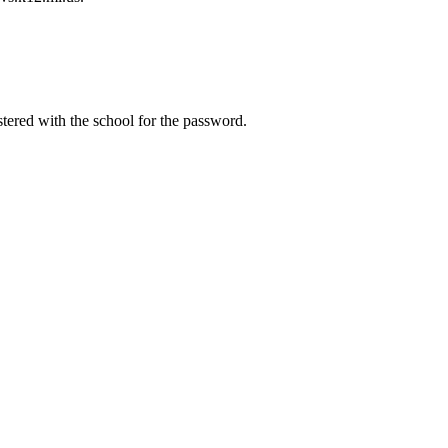
tered with the school for the password.