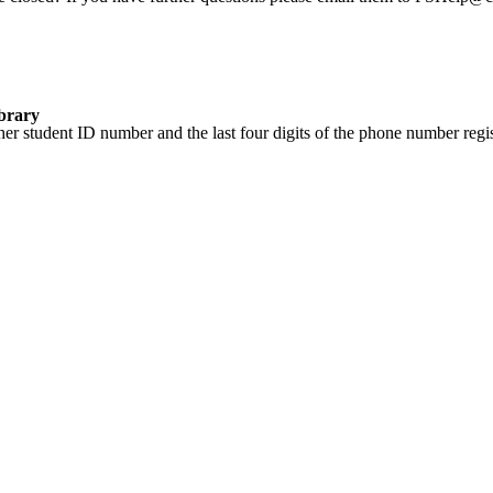
ibrary
er student ID number and the last four digits of the phone number regis