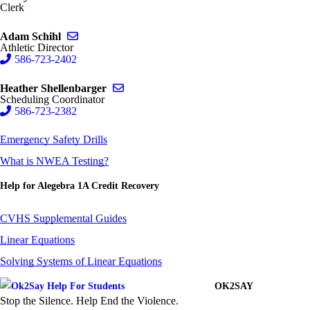
Clerk
Send email to Adam Schihl
Adam Schihl
Athletic Director
586-723-2402
Send email to Heather Shellenbarger
Heather Shellenbarger
Scheduling Coordinator
586-723-2382
Emergency Safety Drills
What is NWEA Testing?
Help for Alegebra 1A Credit Recovery
CVHS Supplemental Guides
Linear Equations
Solving Systems of Linear Equations
OK2SAY
Stop the Silence. Help End the Violence.