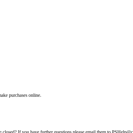
make purchases online.
e closed? If you have further questions please email them to PSHelp@c