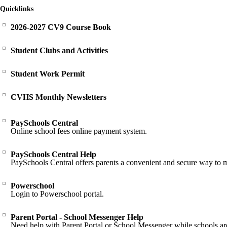
Quicklinks
2026-2027 CV9 Course Book
Student Clubs and Activities
Student Work Permit
CVHS Monthly Newsletters
PaySchools Central
Online school fees online payment system.
PaySchools Central Help
PaySchools Central offers parents a convenient and secure way to 
Powerschool
Login to Powerschool portal.
Parent Portal - School Messenger Help
Need help with Parent Portal or School Messenger while schools ar