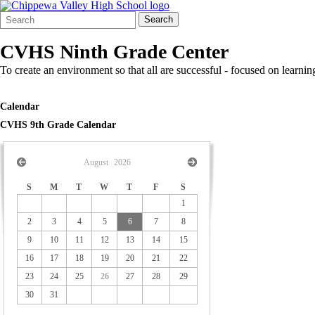
Search
Quick
Search
Form
Search:
CVHS Ninth Grade Center
To create an environment so that all are successful - focused on lear
Calendar
CVHS 9th Grade Calendar
August
2026
S
M
T
W
T
F
S
1
2
3
4
5
6
7
8
9
10
11
12
13
14
15
16
17
18
19
20
21
22
23
24
25
26
27
28
29
30
31