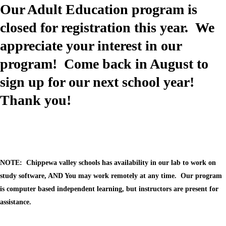
cdn.fxbrt.com/downloads/_photogalleries_/2441d097074b44d0b0f2f
Our Adult Education program is
c=t&d=100
Image not found: https://chippewavalley-
closed for registration this year. We
cdn.fxbrt.com/downloads/_photogalleries_/ccd549f2d6824d40bc50a2
c=t&d=100
appreciate your interest in our
Image not found: https://chippewavalley-
program! Come back in August to
cdn.fxbrt.com/downloads/_photogalleries_/59b0c0becba449c3b195d
c=t&d=100
sign up for our next school year!
Image not found: https://chippewavalley-
cdn.fxbrt.com/downloads/_photogalleries_/608e1308de2e4c8cb4133
Thank you!
c=t&d=100
Image not found: https://chippewavalley-
cdn.fxbrt.com/downloads/_photogalleries_/406be53dc0f94280b325a
c=t&d=100
Image not found: https://chippewavalley-
cdn.fxbrt.com/downloads/_photogalleries_/efd9a01135d04026a6a8f1
c=t&d=100
NOTE: Chippewa valley schools has availability in our lab to work on
Image not found: https://chippewavalley-
study software, AND You may work remotely at any time. Our program
cdn.fxbrt.com/downloads/_photogalleries_/43d430c0c9c742f38b540
c=t&d=100
is computer based independent learning, but instructors are present for
Image not found: https://chippewavalley-
assistance.
cdn.fxbrt.com/downloads/_photogalleries_/a15e7d15f43a4f588b0401
c=t&d=100