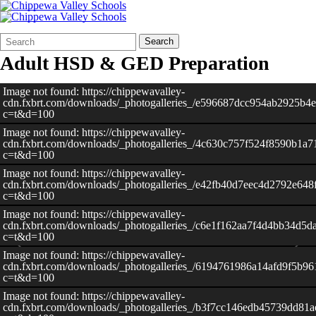
Search
Quick
Search
Form
Search:
Adult HSD & GED Preparation
Image not found: https://chippewavalley-
cdn.fxbrt.com/downloads/_photogalleries_/e596687dcc954ab2925b4e
c=t&d=100
Image not found: https://chippewavalley-
cdn.fxbrt.com/downloads/_photogalleries_/4c630c757f524f8590b1a7
c=t&d=100
Image not found: https://chippewavalley-
cdn.fxbrt.com/downloads/_photogalleries_/e42fb40d7eec4d2792e648
c=t&d=100
Image not found: https://chippewavalley-
cdn.fxbrt.com/downloads/_photogalleries_/c6e1f162aa7f4d4bb34d5d
c=t&d=100
Image not found: https://chippewavalley-
cdn.fxbrt.com/downloads/_photogalleries_/6194761986a14afd9f5b9
c=t&d=100
Image not found: https://chippewavalley-
cdn.fxbrt.com/downloads/_photogalleries_/b3f7cc146edb45739dd81a