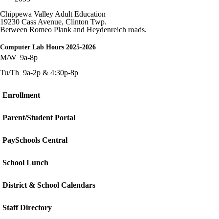
Chippewa Valley Adult Education
19230 Cass Avenue, Clinton Twp.
Between Romeo Plank and
Heydenreich
roads.
Computer Lab Hours 2025-2026
M/W 9a-8p
Tu/Th 9a-2p & 4:30p-8p
Enrollment
Parent/Student Portal
PaySchools Central
School Lunch
District & School Calendars
Staff Directory