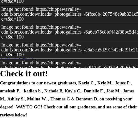
c=t&d=100
Image not found: https://chippewavalley-
cdn.fxbrt.com/downloads/_photogalleries_/6ffce8b4207548e9ab331c
c=t&d=100
Image not found: https://chippewavalley-
–
/
39
cdn.fxbrt.com/downloads/_photogalleries_/6a6cb75c8bf442f88bc5d4
c=t&d=100
Image not found: https://chippewavalley-
cdn.fxbrt.com/downloads/_photogalleries_/e6a3ca5d291342cfaf91e2
c=t&d=100
View All Images
Image not found: https://chippewavalley-
cdn.fxbrt.com/downloads/_photogalleries_/c0f1250fa7034ab390c60d
Check it out!
c=t&d=100
Image not found: https://chippewavalley-
Congratulations to our newest graduates, Kayla C., Kyle M., Jquez P.,
cdn.fxbrt.com/downloads/_photogalleries_/7f42c741907c4c1ca298c8
c=t&d=100
ameleah P., kadian b., Nichole B, Kayla C., Danielle F., Jose M., James
Image not found: https://chippewavalley-
M., Ashley S., Malina W. , Thomas G & Donovan D. on receiving your
cdn.fxbrt.com/downloads/_photogalleries_/cd565716aed74a679bc62
degree! WAY TO GO! Check out all our graduates, and see some of their
c=t&d=100
reviews below!
Image not found: https://chippewavalley-
cdn.fxbrt.com/downloads/_photogalleries_/cc7aa1697cde4a32b73fd
c=t&d=100
Image not found: https://chippewavalley-