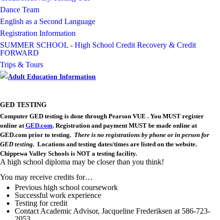
cdn.fxbrt.com/downloads/_photogalleries_/thomas_gladwin_jr.jpg?c
Dance Team
Image not found: https://chippewavalley-
English as a Second Language
cdn.fxbrt.com/downloads/_photogalleries_/donovan_desmond.jpg?c
Registration Information
Image not found: https://chippewavalley-
cdn.fxbrt.com/downloads/_photogalleries_/e596687dcc954ab2925b4e
SUMMER SCHOOL - High School Credit Recovery & Credit
FORWARD
Trips & Tours
GED TESTING
Computer GED testing is done through Pearson VUE .
You MUST register
online at
GED.com
.
Registration and payment MUST be made online at
GED.com prior to testing.
There is no registrations by phone or in person for
GED testing.
Locations and testing dates/times are listed on the website.
Chippewa Valley Schools is NOT a testing facility.
A high school diploma may be closer than you think!
You may receive credits for…
Previous high school coursework
Successful work experience
Testing for credit
Contact Academic Advisor, Jacqueline
Frederiksen
at 586-723-
2053