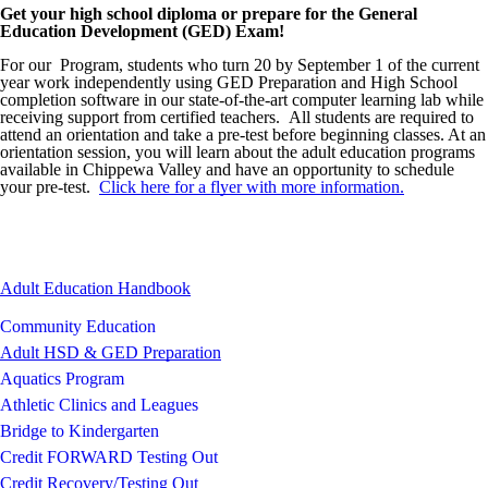
Get your high school diploma or prepare for the General
Image not found: https://chippewavalley-
Education Development (GED) Exam!
cdn.fxbrt.com/downloads/_photogalleries_/a656e1c3fbdd4be199d4c0
c=t&d=100
For our Program, students who turn 20 by September 1 of the current
year work independently using GED Preparation and High School
Image not found: https://chippewavalley-
completion software in our state-of-the-art computer learning lab while
cdn.fxbrt.com/downloads/_photogalleries_/5ed19fc716254822b1279
receiving support from certified teachers. All students are required to
c=t&d=100
attend an orientation and take a pre-test before beginning classes. At an
Image not found: https://chippewavalley-
orientation session, you will learn about the adult education programs
cdn.fxbrt.com/downloads/_photogalleries_/44b2bb68d64a4c0e96b38
available in Chippewa Valley and have an opportunity to schedule
c=t&d=100
your pre-test.
Click here for a flyer with more information.
Image not found: https://chippewavalley-
cdn.fxbrt.com/downloads/_photogalleries_/1d38eb53d7454cbf838d38
c=t&d=100
Image not found: https://chippewavalley-
Adult Education Handbook
cdn.fxbrt.com/downloads/_photogalleries_/0bdf5aa7106f467ba9014d
c=t&d=100
Community Education
Image not found: https://chippewavalley-
Adult HSD & GED Preparation
cdn.fxbrt.com/downloads/_photogalleries_/ameleah_pfeiffer.jpg?c=t
Aquatics Program
Image not found: https://chippewavalley-
cdn.fxbrt.com/downloads/_photogalleries_/kayla_caldwell.jpg?c=t&
Athletic Clinics and Leagues
Image not found: https://chippewavalley-
Bridge to Kindergarten
cdn.fxbrt.com/downloads/_photogalleries_/kadin.jpg?c=t&d=100
Credit FORWARD Testing Out
Image not found: https://chippewavalley-
Credit Recovery/Testing Out