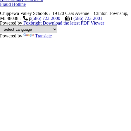
Fraud Hotline
Chippewa Valley Schools
19120 Cass Avenue
Clinton Township
,
MI
48038
p
(586) 723-2000
f
(586) 723-2001
Powered by
Foxbright
Download the latest PDF Viewer
Powered by
Translate