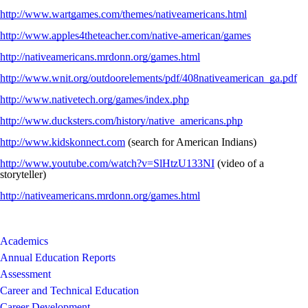
http://www.wartgames.com/themes/nativeamericans.html
http://www.apples4theteacher.com/native-american/games
http://nativeamericans.mrdonn.org/games.html
http://www.wnit.org/outdoorelements/pdf/408nativeamerican_ga.pdf
http://www.nativetech.org/games/index.php
http://www.ducksters.com/history/native_americans.php
http://www.kidskonnect.com
(search for American Indians)
http://www.youtube.com/watch?v=SlHtzU133NI
(video of a
storyteller)
http://nativeamericans.mrdonn.org/games.html
Academics
Annual Education Reports
Assessment
Career and Technical Education
Career Development