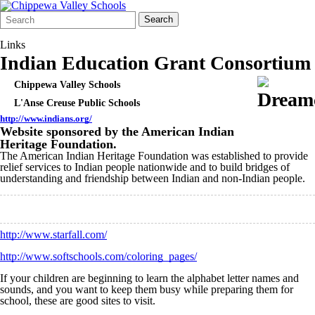
Search
Quick
Search
Form
Search:
Links
Indian Education Grant Consortium
Chippewa Valley Schools
L'Anse Creuse Public Schools
http://www.indians.org/
Website sponsored by the American Indian
Heritage Foundation.
The American Indian Heritage Foundation was established to provide
relief services to Indian people nationwide and to build bridges of
understanding and friendship between Indian and non-Indian people.
http://www.starfall.com/
http://www.softschools.com/coloring_pages/
If your children are beginning to learn the alphabet letter names and
sounds, and you want to keep them busy while preparing them for
school, these are good sites to visit.