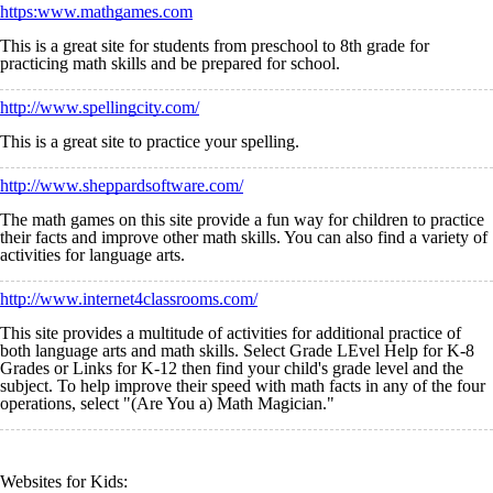
https:www.mathgames.com
This is a great site for students from preschool to 8th grade for
practicing math skills and be prepared for school.
http://www.spellingcity.com/
This is a great site to practice your spelling.
http://www.sheppardsoftware.com/
The math games on this site provide a fun way for children to practice
their facts and improve other math skills. You can also find a variety of
activities for language arts.
http://www.internet4classrooms.com/
This site provides a multitude of activities for additional practice of
both language arts and math skills. Select Grade LEvel Help for K-8
Grades or Links for K-12 then find your child's grade level and the
subject. To help improve their speed with math facts in any of the four
operations, select "(Are You a) Math Magician."
Websites for Kids: