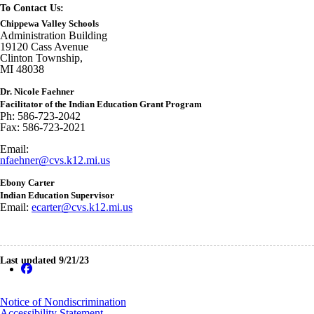
To Contact Us:
Chippewa Valley Schools
Administration Building
19120 Cass Avenue
Clinton Township,
MI 48038
Dr. Nicole Faehner
Facilitator of the Indian Education Grant Program
Ph: 586-723-2042
Fax: 586-723-2021
Email:
nfaehner@cvs.k12.mi.us
Ebony Carter
Indian Education Supervisor
Email:
ecarter@cvs.k12.mi.us
Last updated 9/21/23
Notice of Nondiscrimination
Accessibility Statement