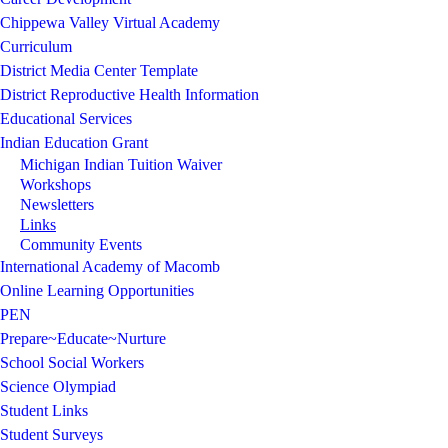
Chippewa Valley Virtual Academy
Curriculum
District Media Center Template
District Reproductive Health Information
Educational Services
Indian Education Grant
Michigan Indian Tuition Waiver
Workshops
Newsletters
Links
Community Events
International Academy of Macomb
Online Learning Opportunities
PEN
Prepare~Educate~Nurture
School Social Workers
Science Olympiad
Student Links
Student Surveys