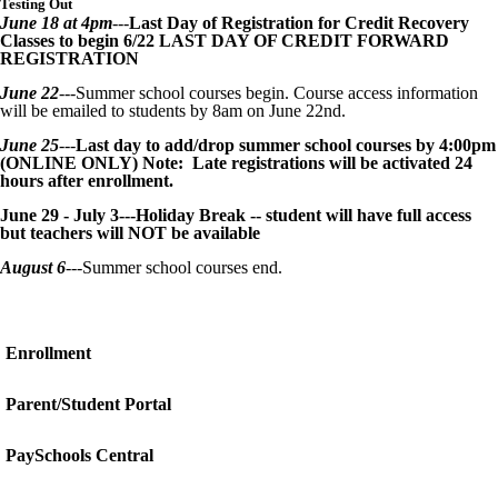
Testing Out
June 18 at 4pm
---
Last Day of Registration for Credit Recovery
Classes to begin 6/22 LAST DAY OF CREDIT FORWARD
REGISTRATION
June 22
---Summer school courses begin. Course access information
will be emailed to students by 8am on June 22nd.
June 25
---
Last day to add/drop summer school courses by 4:00pm
(ONLINE ONLY) Note: Late registrations will be activated 24
hours after enrollment.
June 29 - July 3---Holiday Break -- student will have full access
but teachers will NOT be available
August 6
---Summer school courses end.
Enrollment
Parent/Student Portal
PaySchools Central