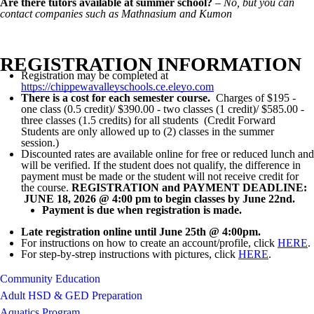
Are there tutors available at summer school?
–
No, but you can
contact companies such as Mathnasium and Kumon
REGISTRATION INFORMATION
Registration may be completed at
https://chippewavalleyschools.ce.eleyo.com
There is a cost for each semester course.
Charges of $195 -
one class (0.5 credit)/ $390.00 - two classes (1 credit)/ $585.00 -
three classes (1.5 credits) for all students (Credit Forward
Students are only allowed up to (2) classes in the summer
session.)
Discounted rates are available online for free or reduced lunch and
will be verified. If the student does not qualify, the difference in
payment must be made or the student will not receive credit for
the course.
REGISTRATION and PAYMENT DEADLINE:
JUNE 18, 2026 @ 4:00 pm to begin classes by June 22nd.
Payment is due when registration is made.
Late registration online until June 25th @ 4:00pm.
For instructions on how to create an account/profile, click
HERE
.
For step-by-strep instructions with pictures, click
HERE
.
Community Education
Adult HSD & GED Preparation
Aquatics Program