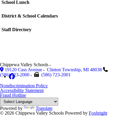
School Lunch
District & School Calendars
Staff Directory
Chippewa Valley Schools
19120 Cass Avenue
Clinton Township
,
MI
48038
(586) 723-2000
(586) 723-2001
Nondiscrimination Policy
Accessibility Statement
Fraud Hotline
Powered by
Translate
© 2026 Chippewa Valley Schools
Powered by
Foxbright