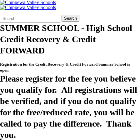
Search
Quick
Search
Form
Search:
SUMMER SCHOOL - High School
Credit Recovery & Credit
FORWARD
Registration for the Credit Recovery & Credit Forward Summer School is
open.
Please register for the fee you believe
you qualify for. All registrations will
be verified, and if you do not qualify
for the free/reduced rate, you will be
called to pay the difference. Thank
you.