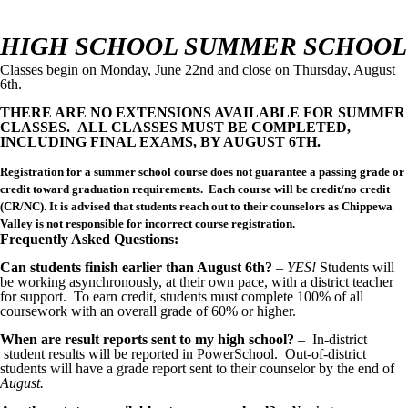
HIGH SCHOOL SUMMER SCHOOL
Classes begin on Monday, June 22nd and close on Thursday, August
6th.
THERE ARE NO EXTENSIONS AVAILABLE FOR SUMMER
CLASSES. ALL CLASSES MUST BE COMPLETED,
INCLUDING FINAL EXAMS, BY AUGUST 6TH.
Registration for a summer school course does not guarantee a passing grade or
credit toward graduation requirements. Each course will be credit/no credit
(CR/NC). It is advised that students reach out to their counselors as Chippewa
Valley is not responsible for incorrect course registration.
Frequently Asked Questions:
Can students finish earlier than August 6th?
–
YES!
Students will
be working asynchronously, at their own pace, with a district teacher
for support. To earn credit, students must complete 100% of all
coursework with an overall grade of 60% or higher.
When are result reports sent to my high school?
– In-district
student results will be reported in PowerSchool. Out-of-district
students will have a grade report sent to their counselor by the end of
A
ugust.