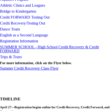
Athletic Clinics and Leagues
Bridge to Kindergarten
Credit FORWARD Testing Out
Credit Recovery/Testing Out
Dance Team
English as a Second Language
Registration Information
SUMMER SCHOOL - High School Credit Recovery & Credit
FORWARD
Trips & Tours
For more information, click on the Flyer below.
Summer Credit Recovery Class Flyer
TIMELINE
April 27
---Registration begins online for Credit Recovery, Credit Forward, and