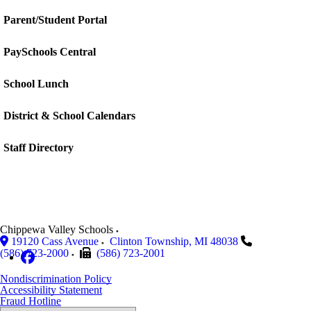
Parent/Student Portal
PaySchools Central
School Lunch
District & School Calendars
Staff Directory
Chippewa Valley Schools
19120 Cass Avenue
Clinton Township
,
MI
48038
(586) 723-2000
(586) 723-2001
Nondiscrimination Policy
Accessibility Statement
Fraud Hotline