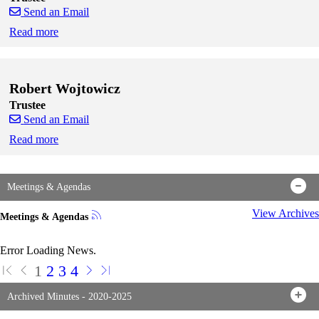
Send an Email
Read more
Skip to end of staff cards
Skip to start of staff cards
Robert Wojtowicz
Trustee
Send an Email
Read more
Skip to end of staff cards
Skip to start of staff cards
Meetings & Agendas
View Archives
Meetings & Agendas
Error Loading News.
1
2
3
4
Archived Minutes - 2020-2025