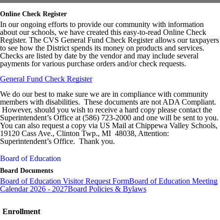
Online Check Register
In our ongoing efforts to provide our community with information
about our schools, we have created this easy-to-read Online Check
Register. The CVS General Fund Check Register allows our taxpayers
to see how the District spends its money on products and services.
Checks are listed by date by the vendor and may include several
payments for various purchase orders and/or check requests.
General Fund Check Register
We do our best to make sure we are in compliance with community
members with disabilities. These documents are not ADA Compliant.
However, should you wish to receive a hard copy please contact the
Superintendent’s Office at (586) 723-2000 and one will be sent to you.
You can also request a copy via US Mail at Chippewa Valley Schools,
19120 Cass Ave., Clinton Twp., MI 48038, Attention:
Superintendent’s Office. Thank you.
Board of Education
Board Documents
Board of Education Visitor Request Form
Board of Education Meeting
Calendar 2026 - 2027
Board Policies & Bylaws
Enrollment