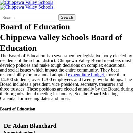
Search
Quick
Search
Form
Search:
Board of Education
Chippewa Valley Schools Board of
Education
The Board of Education is a seven-member legislative body elected by
residents of the school district. Chippewa Valley Board members must
develop policies and make tough decisions on complex educational
and social issues which impact the entire community. They bear
responsibility for an annual adopted
expenditure budget
, more than
14,300 students, over 1,700 employees and twenty-two buildings. The
Board includes a president, vice-president, secretary, treasurer and
three trustees. These positions are elected annually by the Board during
their organizational meeting in January. See the Board Meeting
Calendar for meeting dates and times.
Board of Education
Dr. Adam Blanchard
Superintendent