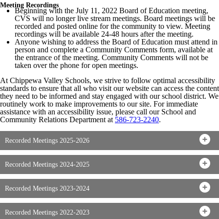
Meeting Recordings
Beginning with the July 11, 2022 Board of Education meeting,
CVS will no longer live stream meetings. Board meetings will be
recorded and posted online for the community to view. Meeting
recordings will be available 24-48 hours after the meeting.
Anyone wishing to address the Board of Education must attend in
person and complete a Community Comments form, available at
the entrance of the meeting. Community Comments will not be
taken over the phone for open meetings.
At Chippewa Valley Schools, we strive to follow optimal accessibility
standards to ensure that all who visit our website can access the content
they need to be informed and stay engaged with our school district. We
routinely work to make improvements to our site. For immediate
assistance with an accessibility issue, please call our School and
Community Relations Department at
586-723-2240
.
Recorded Meetings 2025-2026
Recorded Meetings 2024-2025
Recorded Meetings 2023-2024
Recorded Meetings 2022-2023