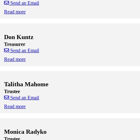
Send an Email
Read more
Skip to end of staff cards
Skip to start of staff cards
Don Kuntz
Treasurer
Send an Email
Read more
Skip to end of staff cards
Skip to start of staff cards
Talitha Mahome
Trustee
Send an Email
Read more
Skip to end of staff cards
Skip to start of staff cards
Monica Radyko
Trustee