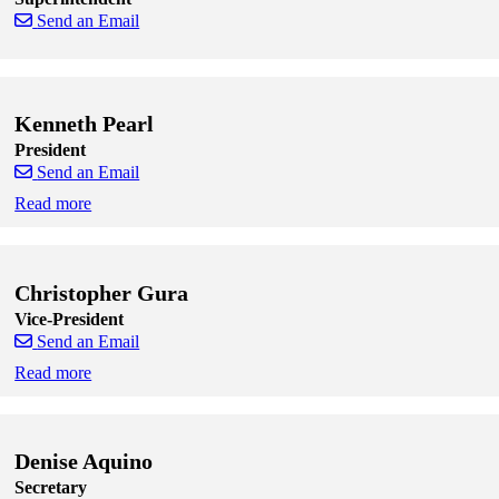
Send an Email
Skip to end of staff cards
Skip to start of staff cards
Kenneth Pearl
President
Send an Email
Read more
Skip to end of staff cards
Skip to start of staff cards
Christopher Gura
Vice-President
Send an Email
Read more
Skip to end of staff cards
Skip to start of staff cards
Denise Aquino
Secretary