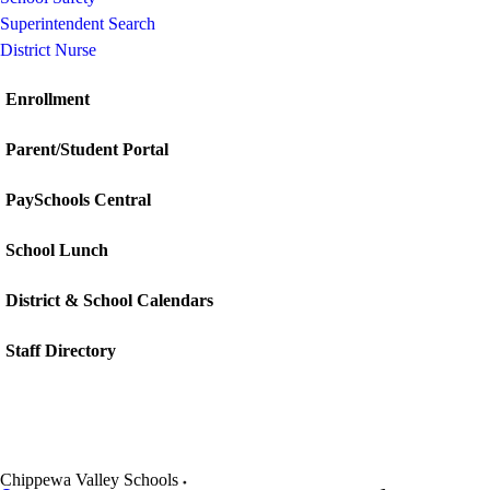
Superintendent Search
District Nurse
Enrollment
Parent/Student Portal
PaySchools Central
School Lunch
District & School Calendars
Staff Directory
Chippewa Valley Schools