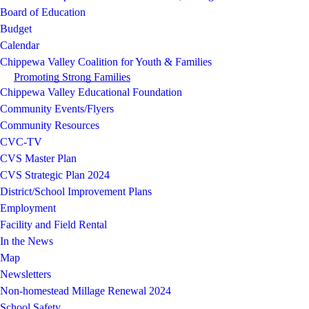
Board of Education
Budget
Calendar
Chippewa Valley Coalition for Youth & Families
Promoting Strong Families
Chippewa Valley Educational Foundation
Community Events/Flyers
Community Resources
CVC-TV
CVS Master Plan
CVS Strategic Plan 2024
District/School Improvement Plans
Employment
Facility and Field Rental
In the News
Map
Newsletters
Non-homestead Millage Renewal 2024
School Safety