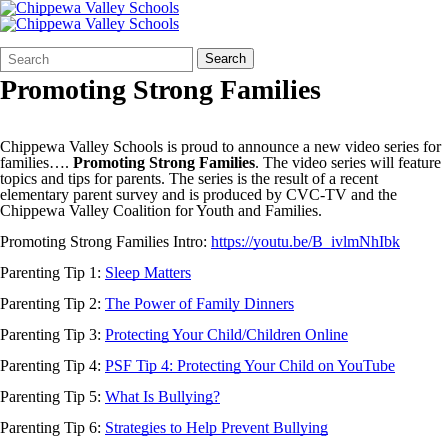
Search
Quick
Search
Form
Search:
Promoting Strong Families
Chippewa Valley Schools is proud to announce a new video series for
families….
Promoting Strong Families
. The video series will feature
topics and tips for parents. The series is the result of a recent
elementary parent survey and is produced by CVC-TV and the
Chippewa Valley Coalition for Youth and Families.
Promoting Strong Families Intro:
https://youtu.be/B_ivlmNhIbk
Parenting Tip 1:
Sleep Matters
Parenting Tip 2:
The Power of Family Dinners
Parenting Tip 3:
Protecting Your Child/Children Online
Parenting Tip 4:
PSF Tip 4: Protecting Your Child on YouTube
Parenting Tip 5:
What Is Bullying?
Parenting Tip 6:
Strategies to Help Prevent Bullying