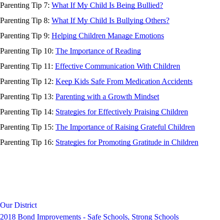
Parenting Tip 7:
What If My Child Is Being Bullied?
Parenting Tip 8:
What If My Child Is Bullying Others?
Parenting Tip 9:
Helping Children Manage Emotions
Parenting Tip 10:
The Importance of Reading
Parenting Tip 11:
Effective Communication With Children
Parenting Tip 12:
Keep Kids Safe From Medication Accidents
Parenting Tip 13:
Parenting with a Growth Mindset
Parenting Tip 14:
Strategies for Effectively Praising Children
Parenting Tip 15:
The Importance of Raising Grateful Children
Parenting Tip 16:
Strategies for Promoting Gratitude in Children
Our District
2018 Bond Improvements - Safe Schools, Strong Schools