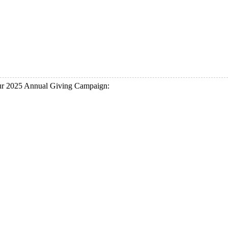
our 2025 Annual Giving Campaign: