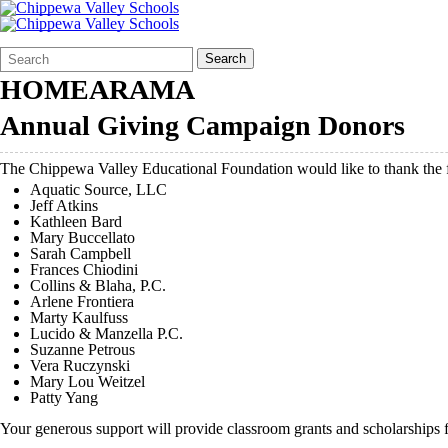
Search
Quick
Search
Form
Search:
HOMEARAMA
Annual Giving Campaign Donors
The Chippewa Valley Educational Foundation would like to thank th
Aquatic Source, LLC
Jeff Atkins
Kathleen Bard
Mary Buccellato
Sarah Campbell
Frances Chiodini
Collins & Blaha, P.C.
Arlene Frontiera
Marty Kaulfuss
Lucido & Manzella P.C.
Suzanne Petrous
Vera Ruczynski
Mary Lou Weitzel
Patty Yang
Your generous support will provide classroom grants and scholarships