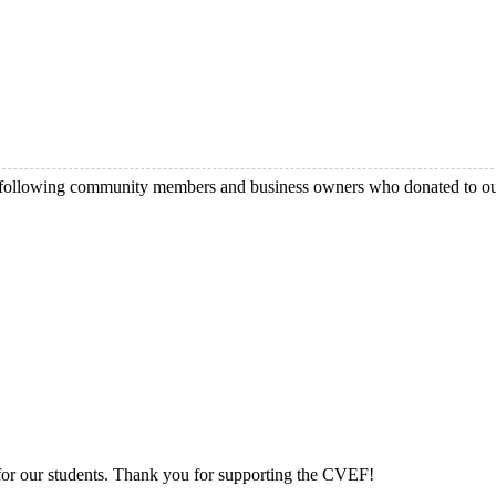
e following community members and business owners who donated to 
 for our students. Thank you for supporting the CVEF!