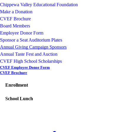
Chippewa Valley Educational Foundation
Make a Donation
CVEF Brochure
Board Members
Employee Donor Form
Sponsor a Seat Auditorium Plates
Annual Giving Campaign Sponsors
Annual Taste Fest and Auction
CVEF High School Scholarships
CVEF Employee Donor Form
CVEF Brochure
Enrollment
School Lunch