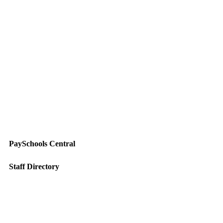
PaySchools Central
Staff Directory