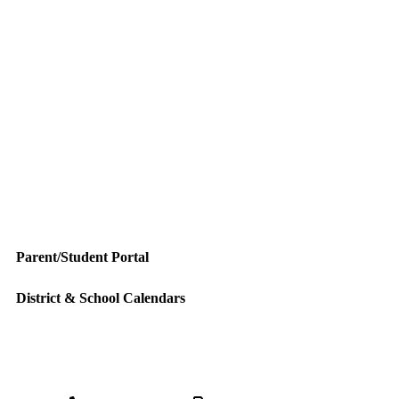
Parent/Student Portal
District & School Calendars