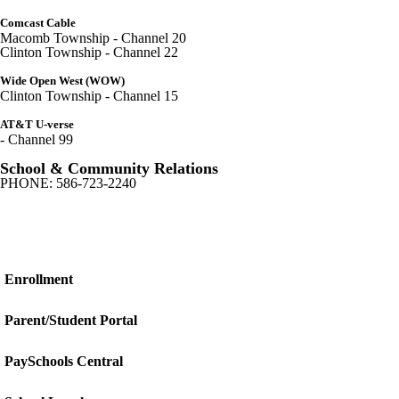
Comcast Cable
Macomb Township - Channel 20
Clinton Township - Channel 22
Wide Open West (WOW)
Clinton Township - Channel 15
AT&T U-verse
- Channel 99
School & Community Relations
PHONE: 586-723-2240
Enrollment
Parent/Student Portal
PaySchools Central