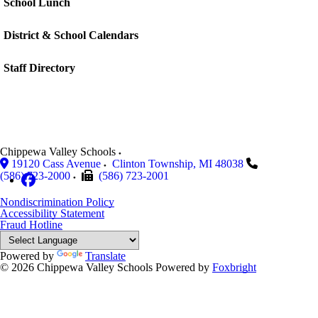
School Lunch
District & School Calendars
Staff Directory
Chippewa Valley Schools
19120 Cass Avenue
Clinton Township
,
MI
48038
(586) 723-2000
(586) 723-2001
Nondiscrimination Policy
Accessibility Statement
Fraud Hotline
Powered by
Translate
© 2026 Chippewa Valley Schools
Powered by
Foxbright