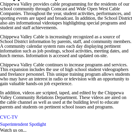
Chippewa Valley provides cable programming for the residents of our
school community through Comcast and Wide Open West Cable
Companies. Throughout the year, student activities, performances, and
sporting events are taped and broadcast. In addition, the School District
also airs informational videotapes highlighting special programs and
student and staff achievements.
Chippewa Valley Cable is increasingly recognized as a source of
School District information by parents, staff, and community members.
A community calendar system runs each day displaying pertinent
information such as job postings, school activities, meeting dates, and
lunch menus. Information is accessed and updated on-site.
Chippewa Valley Cable continues to increase programs and services.
This expansion includes the use of high school student videographers
and freelance personnel. This unique training program allows students
who may have an interest in radio or television with an opportunity to
gain valuable hands-on job experience.
In addition, videos are scripted, taped, and edited by the Chippewa
Valley Community Relations Department. These videos are aired on
the cable channel as well as used at the building level to educate
parents and students on pertinent school issues and programs.
CVC-TV
Superintendent Spotlight
Watch us on...