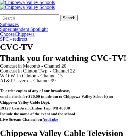
Search
Quick
Search
Form
Search:
Subpages
Superintendent Spotlight
ChooseChippewa
SPC - redirect
CVC-TV
Thank you for watching CVC-TV!
Comcast in Macomb - Channel 20
Comcast in Clinton Twp. - Channel 22
W.O.W. in Clinton - Channel 15
AT&T U-verse - Channel 99
To order copies of any of our broadcasts,
send a check for $20.00 (made out to Chippewa Valley Schools) to:
Chippewa Valley Cable Dept.
19120 Cass Ave., Clinton Twp., MI 48038
Include the name of the event and the school
Live Stream Channel on
YouTube
Chippewa Valley Cable Television