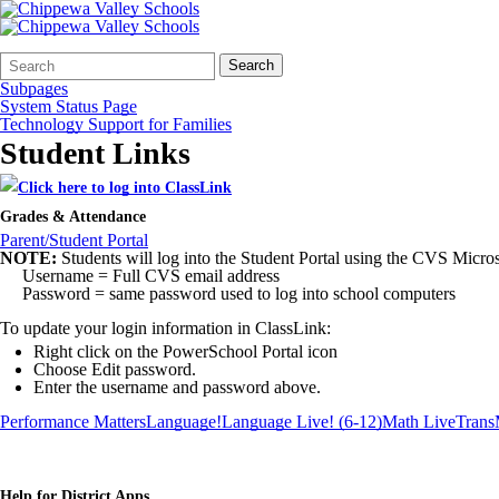
Search
Quick
Search
Form
Search:
Subpages
System Status Page
Technology Support for Families
Student Links
Grades & Attendance
Parent/Student Portal
NOTE:
Students will log into the Student Portal using the CVS Microso
Username = Full CVS email address
Password = same password used to log into school computers
To update your login information in ClassLink:
Right click on the PowerSchool Portal icon
Choose Edit password.
Enter the username and password above.
Performance Matters
Language!
Language Live! (6-12)
Math Live
Trans
Help for District Apps