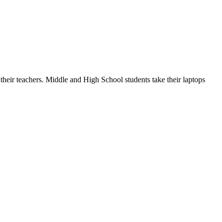
 their teachers. Middle and High School students take their laptops