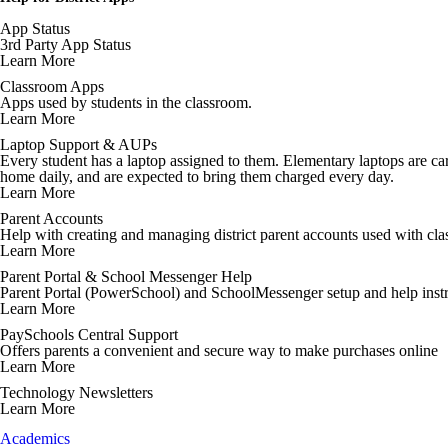
App Status
3rd Party App Status
Learn More
Classroom Apps
Apps used by students in the classroom.
Learn More
Laptop Support & AUPs
Every student has a laptop assigned to them. Elementary laptops are cart
home daily, and are expected to bring them charged every day.
Learn More
Parent Accounts
Help with creating and managing district parent accounts used with cl
Learn More
Parent Portal & School Messenger Help
Parent Portal (PowerSchool) and SchoolMessenger setup and help instr
Learn More
PaySchools Central Support
Offers parents a convenient and secure way to make purchases online
Learn More
Technology Newsletters
Learn More
Academics