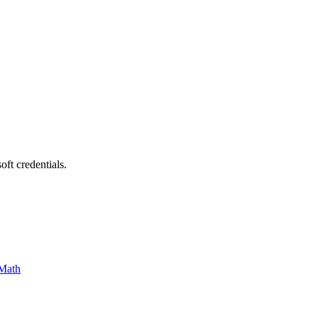
ft credentials.
Math