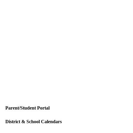
Parent/Student Portal
District & School Calendars