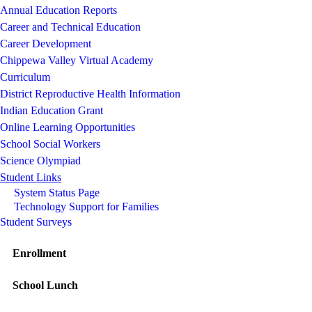
Annual Education Reports
Career and Technical Education
Career Development
Chippewa Valley Virtual Academy
Curriculum
District Reproductive Health Information
Indian Education Grant
Online Learning Opportunities
School Social Workers
Science Olympiad
Student Links
System Status Page
Technology Support for Families
Student Surveys
Enrollment
School Lunch