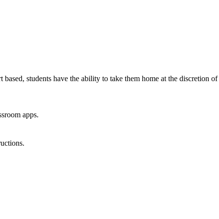
 based, students have the ability to take them home at the discretion of
assroom apps.
uctions.