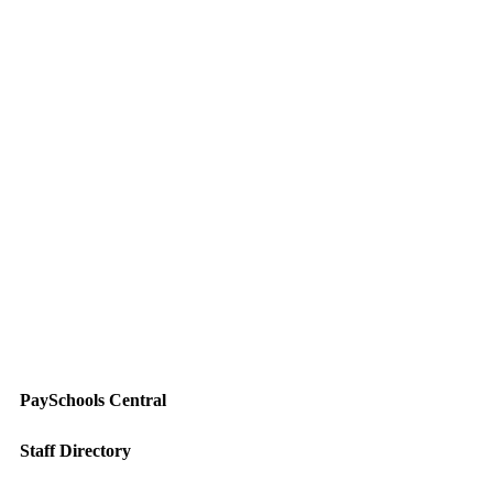
PaySchools Central
Staff Directory