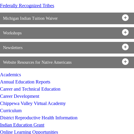
Federally Recognized Tribes
Michigan Indian Tuition Waiver
Workshops
Newsletters
Website Resources for Native Americans
Academics
Annual Education Reports
Career and Technical Education
Career Development
Chippewa Valley Virtual Academy
Curriculum
District Reproductive Health Information
Indian Education Grant
Online Learning Opportunities