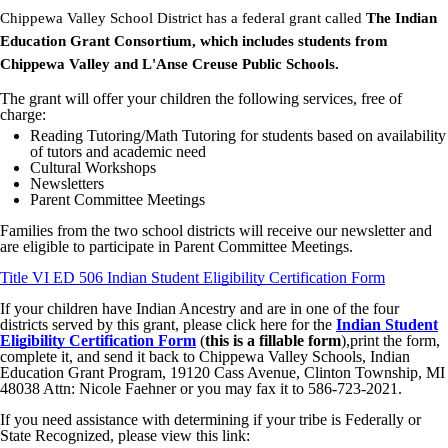
Chippewa Valley School District has a federal grant called
The Indian
Education Grant
Consortium, which includes students from
Chippewa Valley and L'Anse Creuse Public Schools.
The grant will offer your children the following services, free of
charge:
Reading Tutoring/Math Tutoring for students based on availability
of tutors and academic need
Cultural Workshops
Newsletters
Parent Committee Meetings
Families from the two school districts will receive our newsletter and
are eligible to participate in Parent Committee Meetings.
Title VI ED 506 Indian Student Eligibility Certification Form
If your children have Indian Ancestry and are in one of the four
districts served by this grant, please click here for the
Indian Student
Eligibility Certification Form
(
this is a fillable form
),print the form,
complete it, and send it back to Chippewa Valley Schools, Indian
Education Grant Program, 19120 Cass Avenue, Clinton Township, MI
48038 Attn: Nicole Faehner or you may fax it to 586-723-2021.
If you need assistance with determining if your tribe is Federally or
State Recognized, please view this link: