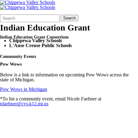
Search
Quick
Search
Form
Search:
Indian Education Grant
Indian Education Grant Consortium
Chippewa Valley Schools
L'Anse Creuse Public Schools
Community Events
Pow Wows
Below is a link to information on upcoming Pow Wows across the
state of Michigan.
Pow Wows in Michigan
*To list a community event, email Nicole Faehner at
nfaehner@cvs.k12.mi.us