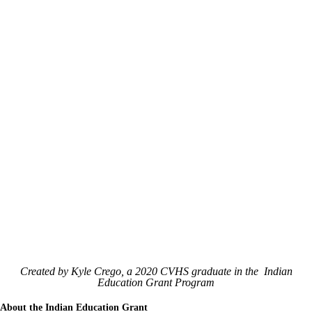
Created by Kyle Crego, a 2020 CVHS graduate in the Indian
Education Grant Program
About the Indian Education Grant