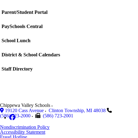
Parent/Student Portal
PaySchools Central
School Lunch
District & School Calendars
Staff Directory
Chippewa Valley Schools
19120 Cass Avenue
Clinton Township
,
MI
48038
(586) 723-2000
(586) 723-2001
Nondiscrimination Policy
Accessibility Statement
Fraud Hotline