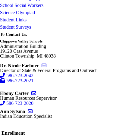
School Social Workers
Science Olympiad
Student Links
Student Surveys
To Contact Us:
Chippewa Valley Schools
Administration Building
19120 Cass Avenue
Clinton Township, MI 48038
Send email to Nicole Faehner
Dr. Nicole Faehner
Director of State & Federal Programs and Outreach
586-723-2042
586-723-2021
Send email to Ebony Carter
Ebony Carter
Human Resources Supervisor
586-723-2020
Send email to Ann Sytsma
Ann Sytsma
Indian Education Specialist
Enrollment