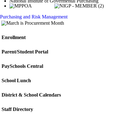
National Institute of Govermental Purchasing
Purchasing and Risk Management
Enrollment
Parent/Student Portal
PaySchools Central
School Lunch
District & School Calendars
Staff Directory