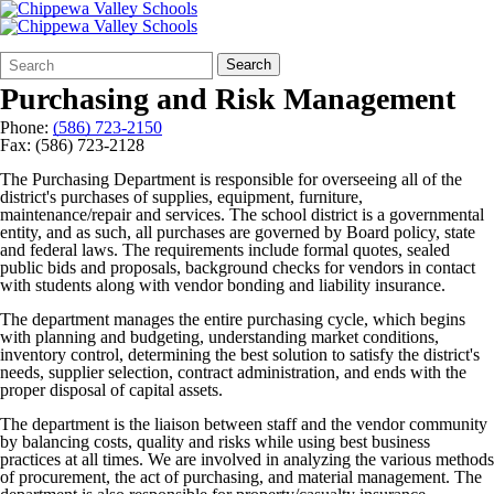
Search
Quick
Search
Form
Search:
Purchasing and Risk Management
Phone:
(586) 723-2150
Fax: (586) 723-2128
The Purchasing Department is responsible for overseeing all of the
district's purchases of supplies, equipment, furniture,
maintenance/repair and services. The school district is a governmental
entity, and as such, all purchases are governed by Board policy, state
and federal laws. The requirements include formal quotes, sealed
public bids and proposals, background checks for vendors in contact
with students along with vendor bonding and liability insurance.
The department manages the entire purchasing cycle, which begins
with planning and budgeting, understanding market conditions,
inventory control, determining the best solution to satisfy the district's
needs, supplier selection, contract administration, and ends with the
proper disposal of capital assets.
The department is the liaison between staff and the vendor community
by balancing costs, quality and risks while using best business
practices at all times. We are involved in analyzing the various methods
of procurement, the act of purchasing, and material management. The