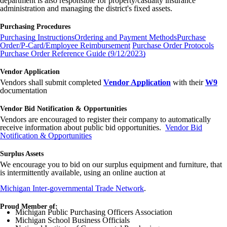
department is also responsible for property/casualty insurance
administration and managing the district's fixed assets.
Purchasing Procedures
Purchasing Instructions
Ordering and Payment Methods
Purchase
Order/P-Card/Employee Reimbursement
Purchase Order Protocols
Purchase Order Reference Guide (9/12/2023)
Vendor Application
Vendors shall submit completed
Vendor Application
with their
W9
documentation
Vendor Bid Notification & Opportunities
Vendors are encouraged to register their company to automatically
receive information about public bid opportunities.
Vendor Bid
Notification & Opportunities
Surplus Assets
We encourage you to bid on our surplus equipment and furniture, that
is intermittently available, using an online auction at
Michigan Inter-governmental Trade Network
.
Proud Member of:
Michigan Public Purchasing Officers Association
Michigan School Business Officials