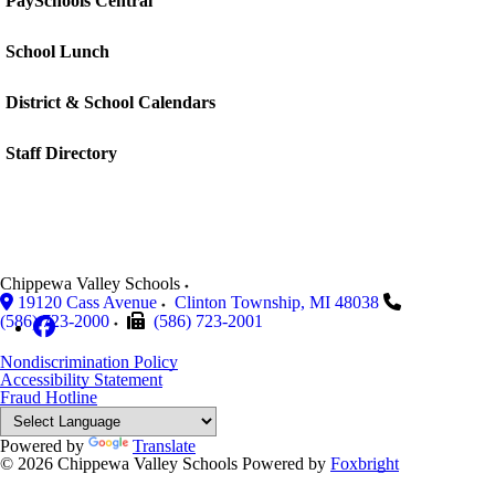
PaySchools Central
School Lunch
District & School Calendars
Staff Directory
Chippewa Valley Schools
19120 Cass Avenue
Clinton Township
,
MI
48038
(586) 723-2000
(586) 723-2001
Nondiscrimination Policy
Accessibility Statement
Fraud Hotline
Powered by
Translate
© 2026 Chippewa Valley Schools
Powered by
Foxbright