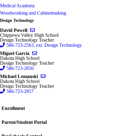
Medical Academy
Woodworking and Cabinetmaking
Design Technology
Send email to David Powell
David Powell
Chippewa Valley High School
Design Technology Teacher
586-723-2563, ext. Design Technology
Send email to Miguel Garcia
Miguel Garcia
Dakota High School
Design Technology Teacher
586-723-2856
Send email to Michael Lemanski
Michael Lemanski
Dakota High School
Design Technology Teacher
586-723-2857
Enrollment
Parent/Student Portal