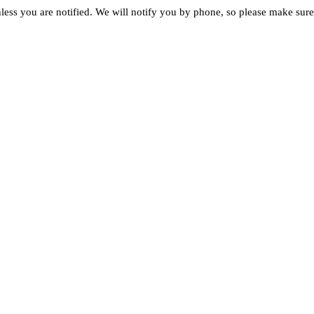
less you are notified. We will notify you by phone, so please make sure