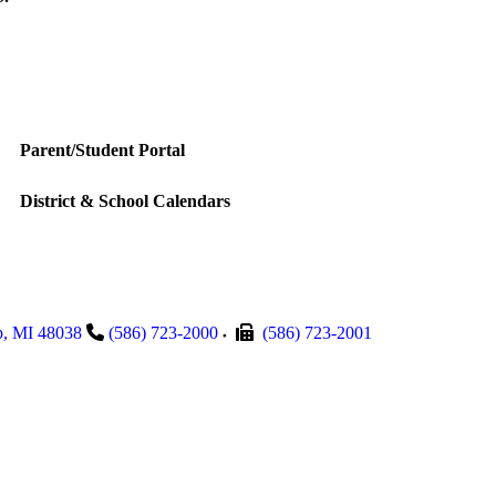
Parent/Student Portal
District & School Calendars
p
,
MI
48038
(586) 723-2000
(586) 723-2001