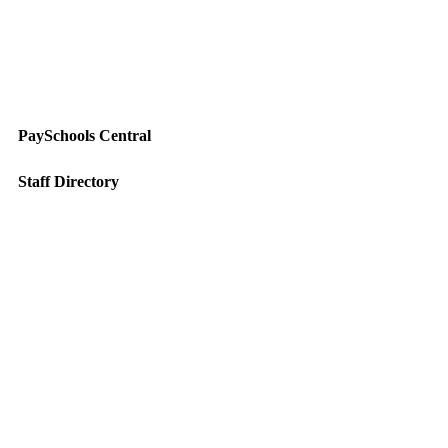
PaySchools Central
Staff Directory