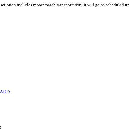
iption includes motor coach transportation, it will go as scheduled un
RWARD
.