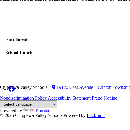
Enrollment
School Lunch
Chippewa Valley Schools
19120 Cass Avenue
Clinton Townshi
Nondiscrimination Policy
Accessibility Statement
Fraud Hotline
Powered by
Translate
© 2026 Chippewa Valley Schools
Powered by
Foxbright