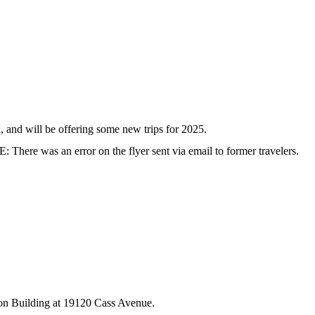
and will be offering some new trips for 2025.
There was an error on the flyer sent via email to former travelers.
ation Building at 19120 Cass Avenue.