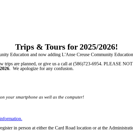
Trips & Tours for 2025/2026!
unity Education and now adding L'Anse Creuse Community Education, 
ew trips are planned, or give us a call at (586)723-6954. PLEASE NOTE: 
 2026
. We apologize for any confusion.
le on your smartphone as well as the computer!
information.
egister in person at either the Card Road location or at the Administr