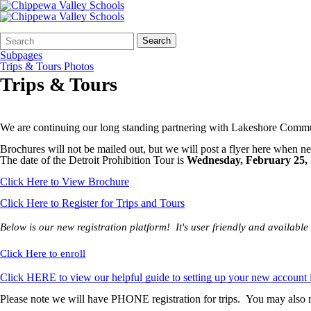
Search
Quick
Search
Form
Search:
Subpages
Trips & Tours Photos
Trips & Tours
We are continuing our long standing partnering with Lakeshore Comm
Brochures will not be mailed out, but we will post a flyer here when n
The date of the Detroit Prohibition Tour is
Wednesday, February 25,
Click Here to View Brochure
Click Here to Register for Trips and Tours
Below is our new registration platform! It's user friendly and availab
Click Here to enroll
Click HERE to view our helpful guide to setting up your new account 
Please note we will have PHONE registration for trips. You may also r