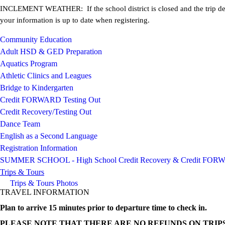
INCLEMENT WEATHER: If the school district is closed and the trip descr
your information is up to date when registering.
Community Education
Adult HSD & GED Preparation
Aquatics Program
Athletic Clinics and Leagues
Bridge to Kindergarten
Credit FORWARD Testing Out
Credit Recovery/Testing Out
Dance Team
English as a Second Language
Registration Information
SUMMER SCHOOL - High School Credit Recovery & Credit FO
Trips & Tours
Trips & Tours Photos
TRAVEL INFORMATION
Plan to arrive 15 minutes prior to departure time to check in.
PLEASE NOTE THAT THERE ARE NO REFUNDS ON TRIPS