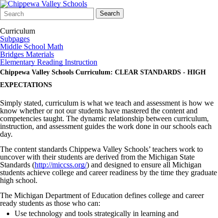
Search
Quick
Search
Form
Search:
Curriculum
Subpages
Middle School Math
Bridges Materials
Elementary Reading Instruction
Chippewa Valley Schools Curriculum: CLEAR STANDARDS - HIGH
EXPECTATIONS
Simply stated, curriculum is what we teach and assessment is how we
know whether or not our students have mastered the content and
competencies taught. The dynamic relationship between curriculum,
instruction, and assessment guides the work done in our schools each
day.
The content standards Chippewa Valley Schools’ teachers work to
uncover with their students are derived from the Michigan State
Standards (
http://miccss.org/
) and designed to ensure all Michigan
students achieve college and career readiness by the time they graduate
high school.
The Michigan Department of Education defines college and career
ready students as those who can:
Use technology and tools strategically in learning and