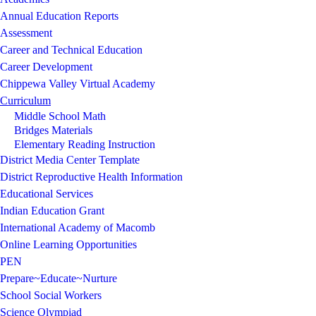
Annual Education Reports
Assessment
Career and Technical Education
Career Development
Chippewa Valley Virtual Academy
Curriculum
Middle School Math
Bridges Materials
Elementary Reading Instruction
District Media Center Template
District Reproductive Health Information
Educational Services
Indian Education Grant
International Academy of Macomb
Online Learning Opportunities
PEN
Prepare~Educate~Nurture
School Social Workers
Science Olympiad