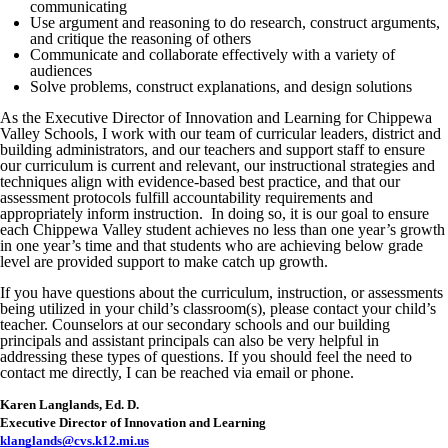
communicating
Use argument and reasoning to do research, construct arguments,
and critique the reasoning of others
Communicate and collaborate effectively with a variety of
audiences
Solve problems, construct explanations, and design solutions
As the Executive Director of Innovation and Learning for Chippewa
Valley Schools, I work with our team of curricular leaders, district and
building administrators, and our teachers and support staff to ensure
our curriculum is current and relevant, our instructional strategies and
techniques align with evidence-based best practice, and that our
assessment protocols fulfill accountability requirements and
appropriately inform instruction. In doing so, it is our goal to ensure
each Chippewa Valley student achieves no less than one year’s growth
in one year’s time and that students who are achieving below grade
level are provided support to make catch up growth.
If you have questions about the curriculum, instruction, or assessments
being utilized in your child’s classroom(s), please contact your child’s
teacher. Counselors at our secondary schools and our building
principals and assistant principals can also be very helpful in
addressing these types of questions. If you should feel the need to
contact me directly, I can be reached via email or phone.
Karen Langlands, Ed. D.
Executive Director of Innovation and Learning
klanglands@cvs.k12.mi.us