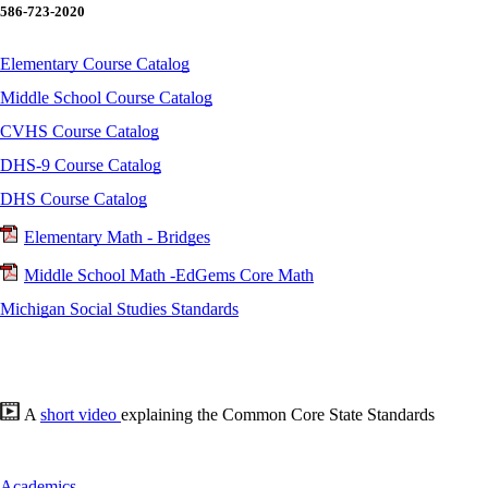
586-723-2020
Elementary Course Catalog
Middle School Course Catalog
CVHS Course Catalog
DHS-9 Course Catalog
DHS Course Catalog
Elementary Math - Bridges
Middle School Math -EdGems Core Math
Michigan Social Studies Standards
A
short video
explaining the Common Core State Standards
Academics