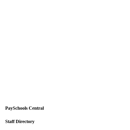
PaySchools Central
Staff Directory