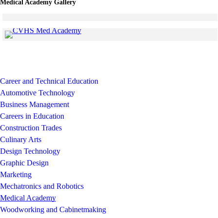
Medical Academy Gallery
Click to see a larger version
Skip to end of gallery
Skip to start of gallery
Click to see a larger version
Skip to end of gallery
Skip to start of gallery
Career and Technical Education
Automotive Technology
Business Management
Careers in Education
Construction Trades
Culinary Arts
Design Technology
Graphic Design
Marketing
Mechatronics and Robotics
Medical Academy
Woodworking and Cabinetmaking