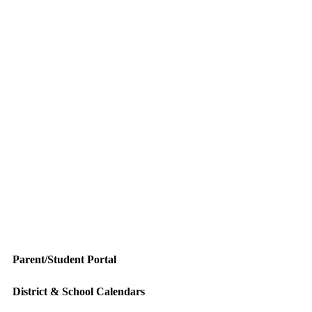
Parent/Student Portal
District & School Calendars