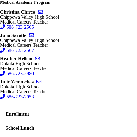
Medical Academy Program
Send email to Christina Chirco
Christina Chirco
Chippewa Valley High School
Medical Careers Teacher
586-723-2565
Send email to Julia Sarotte
Julia Sarotte
Chippewa Valley High School
Medical Careers Teacher
586-723-2567
Send email to Heather Hellem
Heather Hellem
Dakota High School
Medical Careers Teacher
586-723-2980
Send email to Julie Zemnickas
Julie Zemnickas
Dakota High School
Medical Careers Teacher
586-723-2953
Enrollment
School Lunch