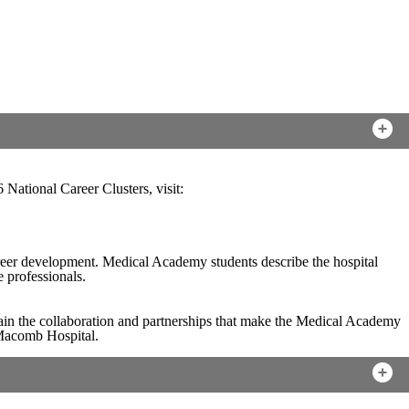
 National Career Clusters, visit:
reer development. Medical Academy students describe the hospital
e professionals.
in the collaboration and partnerships that make the Medical Academy
 Macomb Hospital.