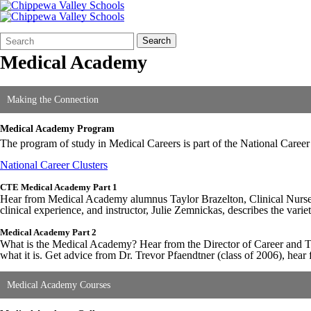
Search
Quick
Search
Form
Search:
Medical Academy
Making the Connection
Medical Academy Program
The program of study in Medical Careers is part of the National Career 
National Career Clusters
CTE Medical Academy Part 1
Hear from Medical Academy alumnus Taylor Brazelton, Clinical Nurse S
clinical experience, and instructor, Julie Zemnickas, describes the vari
Medical Academy Part 2
What is the Medical Academy? Hear from the Director of Career and T
what it is. Get advice from Dr. Trevor Pfaendtner (class of 2006), h
Medical Academy Courses