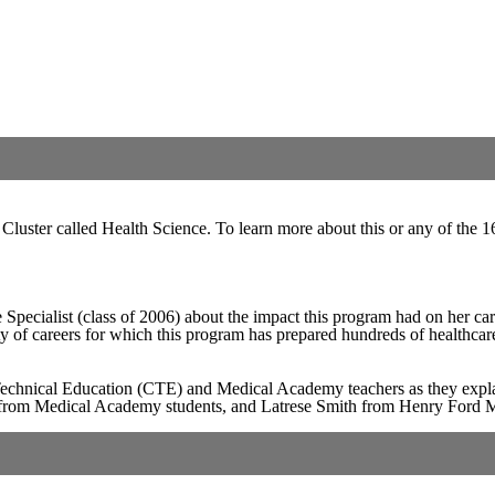
Cluster called Health Science. To learn more about this or any of the 16
pecialist (class of 2006) about the impact this program had on her ca
ety of careers for which this program has prepared hundreds of healthcar
echnical Education (CTE) and Medical Academy teachers as they expla
ear from Medical Academy students, and Latrese Smith from Henry Ford