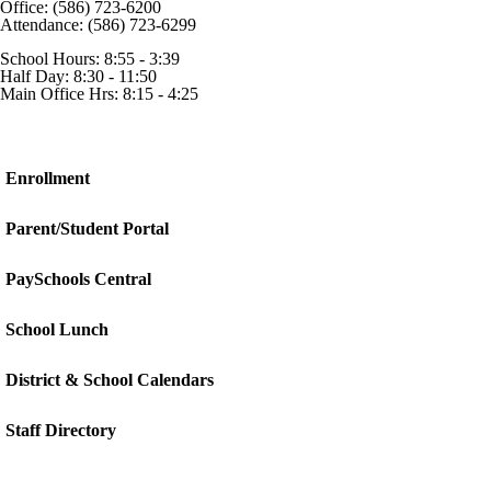
Office: (586) 723-6200
Attendance: (586) 723-6299
School Hours: 8:55 - 3:39
Half Day: 8:30 - 11:50
Main Office Hrs: 8:15 - 4:25
Enrollment
Parent/Student Portal
PaySchools Central
School Lunch
District & School Calendars
Staff Directory