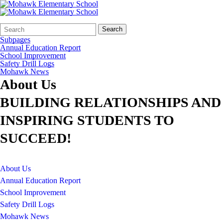
Search
Quick
Search
Form
Search:
Subpages
Annual Education Report
School Improvement
Safety Drill Logs
Mohawk News
About Us
BUILDING RELATIONSHIPS AND
INSPIRING STUDENTS TO
SUCCEED!
About Us
Annual Education Report
School Improvement
Safety Drill Logs
Mohawk News