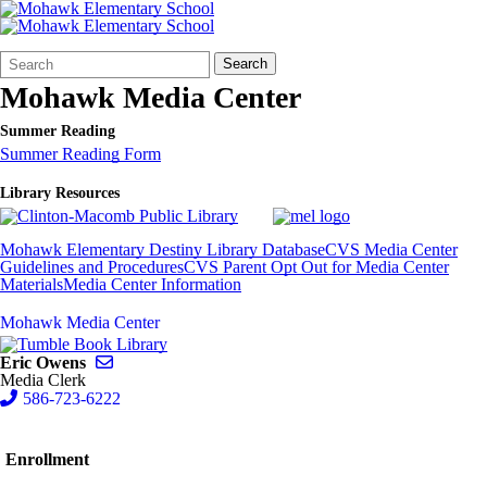
Search
Quick
Search
Form
Search:
Mohawk Media Center
Summer Reading
Summer Reading Form
Library Resources
Mohawk Elementary Destiny Library Database
CVS Media Center
Guidelines and Procedures
CVS Parent Opt Out for Media Center
Materials
Media Center Information
Mohawk Media Center
Send email to Eric Owens
Eric Owens
Media Clerk
586-723-6222
Enrollment