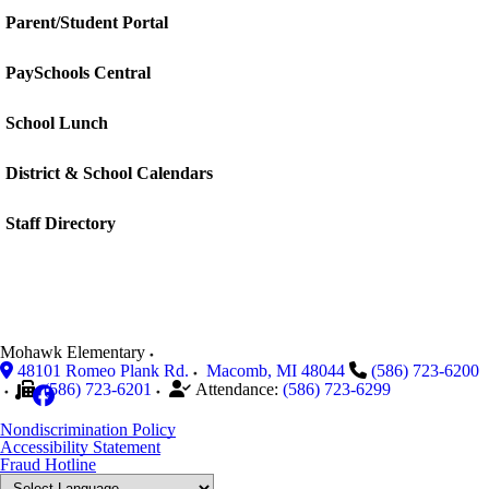
Parent/Student Portal
PaySchools Central
School Lunch
District & School Calendars
Staff Directory
Mohawk Elementary
48101 Romeo Plank Rd.
Macomb
,
MI
48044
(586) 723-6200
(586) 723-6201
Attendance:
(586) 723-6299
Nondiscrimination Policy
Accessibility Statement
Fraud Hotline