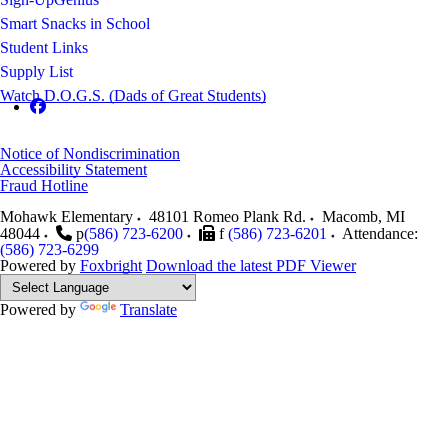
Smart Snacks in School
Student Links
Supply List
Watch D.O.G.S. (Dads of Great Students)
Notice of Nondiscrimination
Accessibility Statement
Fraud Hotline
Mohawk Elementary
48101 Romeo Plank Rd.
Macomb
,
MI
48044
p
(586) 723-6200
f
(586) 723-6201
Attendance:
(586) 723-6299
Powered by
Foxbright
Download the latest PDF Viewer
Powered by
Translate