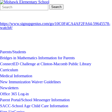
Search
Quick
Search
Form
Search:
https://www.signupgenius.com/go/10C0F4CA4AF2FA64-59645578-
watch#/
Parents/Students
Bridges in Mathematics Information for Parents
ConnectED Challenge at Clinton-Macomb Public Library
Curriculum
Medical Information
New Immunization Waiver Guidelines
Newsletters
Office 365 Log-in
Parent Portal/School Messenger Information
SACC-School Age Child Care Information
Sign-UpGenius