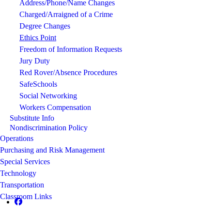
Address/Phone/Name Changes
Charged/Arraigned of a Crime
Degree Changes
Ethics Point
Freedom of Information Requests
Jury Duty
Red Rover/Absence Procedures
SafeSchools
Social Networking
Workers Compensation
Substitute Info
Nondiscrimination Policy
Operations
Purchasing and Risk Management
Special Services
Technology
Transportation
Classroom Links