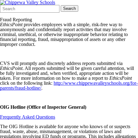
Search
Quick
Search
Form
Search:
Fraud Reporting
EthicsPoint
provides employees with a simple, risk-free way to
anonymously and confidentially report activities that may involve
criminal, unethical, or otherwise inappropriate behavior relating to
financial reporting, fraud, misappropriation of assets or any other
improper conduct.
CVS will promptly and discretely address reports submitted via
EthicsPoint
. All reports submitted will be given careful attention, will
be fully investigated and, when verified, appropriate action will be
taken. For more information on how to make a report to
EthicsPoint
click on the following link:
http://www.chippewavalleyschools.org/for-
parents/fraud-hotline/
.
OIG Hotline (Office of Inspector General)
Frequently Asked Questions
The OIG Hotline is available for anyone who knows of or suspects
fraud, waste, abuse, mismanagement, or violations of laws and
regulations involving ED funds or programs. This includes allegations