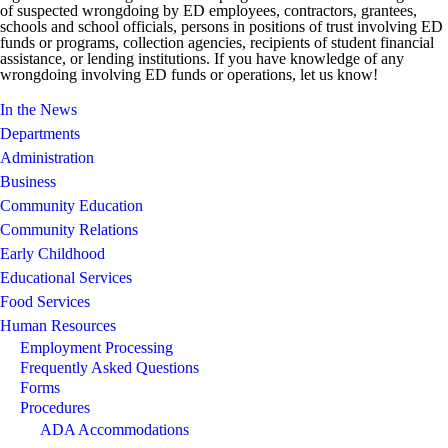
of suspected wrongdoing by ED employees, contractors, grantees,
schools and school officials, persons in positions of trust involving ED
funds or programs, collection agencies, recipients of student financial
assistance, or lending institutions. If you have knowledge of any
wrongdoing involving ED funds or operations, let us know!
In the News
Departments
Administration
Business
Community Education
Community Relations
Early Childhood
Educational Services
Food Services
Human Resources
Employment Processing
Frequently Asked Questions
Forms
Procedures
ADA Accommodations