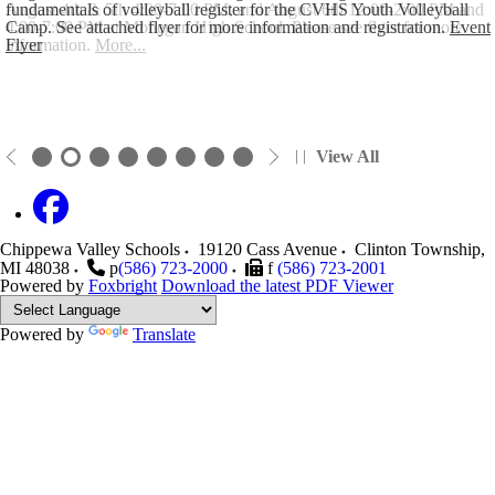
August 4th & 5th 4:00-7:00 PM, and August 6th 12:00-2:00 PM and
fundamentals of volleyball register for the CVHS Youth Volleyball
4:00-7:00 PM at Mohegan High School. Please see flyer for more
Camp. See attached flyer for more information and registration.
Event
information.
Flyer
More...
View All
Chippewa Valley Schools
19120 Cass Avenue
Clinton Township
,
MI
48038
p
(586) 723-2000
f
(586) 723-2001
Powered by
Foxbright
Download the latest PDF Viewer
Powered by
Translate