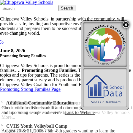
Search
Quick
Search
Form
Search:
Chippewa Valley Schools, in partnership with the community, will
provide a safe, inviting and supportive environment that engages
students and prepares them to be successful and to contribute in an
ever-changing world.
June 8, 2026
Promoting Strong Families
Chippewa Valley Schools is proud to announce a new video series for
families….
Promoting Strong Families
. The video series will feature
topics and tips for parents. The series is the result of a recent
elementary parent survey and is produced by CVC-TV and the
Chippewa Valley Coalition for Youth and Families.
Promoting Strong Families Page
(GSRP) Great Start Readiness Program
Adult and Community Education
Please click here for more information regarding the 2025-2026 Great
Check out our districts adult and community education site for current
Start To Readiness Preschool Program for Chippewa Valley Schools.
and upcoming camps and events!
Link to Website
More...
CVHS Youth Volleyball Camp
August 20 & 21, 2006 - 5th -8th graders wanting to learn the
2026 District Book Fair