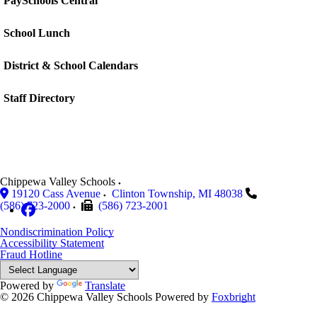
PaySchools Central
School Lunch
District & School Calendars
Staff Directory
Chippewa Valley Schools
19120 Cass Avenue
Clinton Township
,
MI
48038
(586) 723-2000
(586) 723-2001
Nondiscrimination Policy
Accessibility Statement
Fraud Hotline
Powered by
Translate
© 2026 Chippewa Valley Schools
Powered by
Foxbright