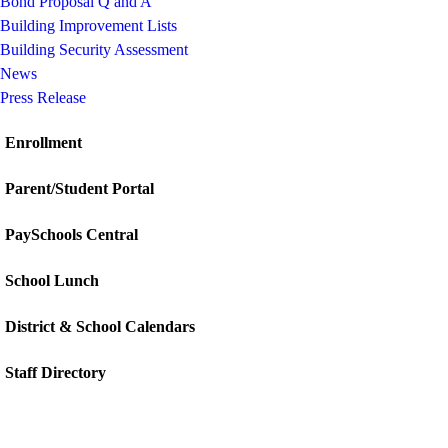
Bond Proposal Q and A
Building Improvement Lists
Building Security Assessment
News
Press Release
Enrollment
Parent/Student Portal
PaySchools Central
School Lunch
District & School Calendars
Staff Directory