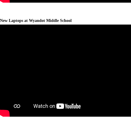
New Laptops at Wyandot Middle School