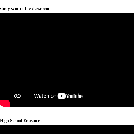
study sync in the classroom
High School Entrances