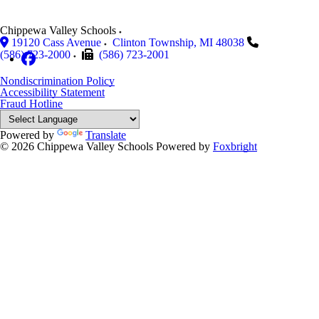
Chippewa Valley Schools
19120 Cass Avenue
Clinton Township
,
MI
48038
(586) 723-2000
(586) 723-2001
Nondiscrimination Policy
Accessibility Statement
Fraud Hotline
Powered by
Translate
© 2026 Chippewa Valley Schools
Powered by
Foxbright