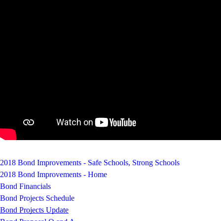
2018 Bond Improvements - Safe Schools, Strong Schools
2018 Bond Improvements - Home
Bond Financials
Bond Projects Schedule
Bond Projects Update