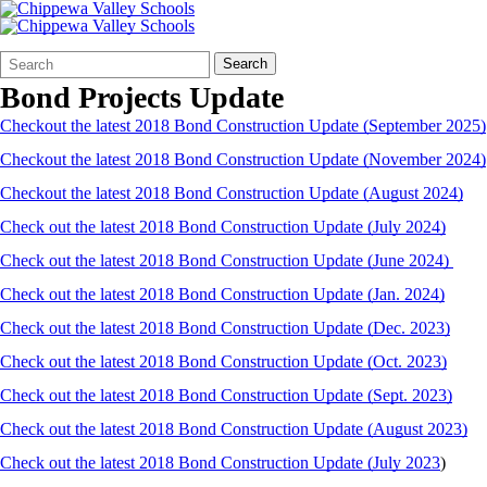
Search
Quick
Search
Form
Search:
Bond Projects Update
Checkout the latest 2018 Bond Construction Update (September 2025)
Checkout the latest 2018 Bond Construction Update (November 2024)
Checkout the latest 2018 Bond Construction Update (August 2024)
Check out the latest 2018 Bond Construction Update (July 2024)
Check out the latest 2018 Bond Construction Update (June 2024)
Check out the latest 2018 Bond Construction Update (Jan. 2024)
Check out the latest 2018 Bond Construction Update (Dec. 2023)
Check out the latest 2018 Bond Construction Update (Oct. 2023)
Check out the latest 2018 Bond Construction Update (Sept. 2023)
Check out the latest 2018 Bond Construction Update (August 2023)
Check out the latest 2018 Bond Construction Update (July 2023
)