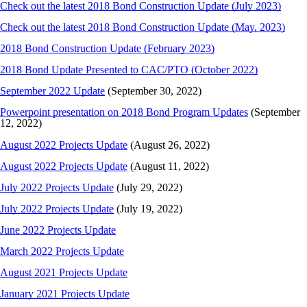
Check out the latest 2018 Bond Construction Update (July 2023)
Check out the latest 2018 Bond Construction Update (May, 2023)
2018 Bond Construction Update (February 2023)
2018 Bond Update Presented to CAC/PTO (October 2022)
September 2022 Update
(September 30, 2022)
Powerpoint presentation on 2018 Bond Program Updates
(September
12, 2022)
August 2022 Projects Update
(August 26, 2022)
August 2022 Projects Update
(August 11, 2022)
July 2022 Projects Update
(July 29, 2022)
July 2022 Projects Update
(July 19, 2022)
June 2022 Projects Update
March 2022 Projects Update
August 2021 Projects Update
January 2021 Projects Update