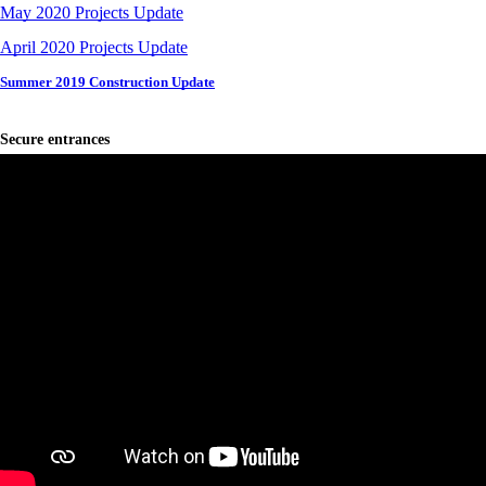
May 2020 Projects Update
April 2020 Projects Update
Summer 2019 Construction Update
Secure entrances