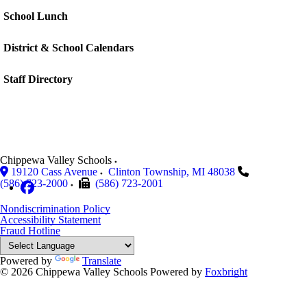
School Lunch
District & School Calendars
Staff Directory
Chippewa Valley Schools
19120 Cass Avenue
Clinton Township
,
MI
48038
(586) 723-2000
(586) 723-2001
Nondiscrimination Policy
Accessibility Statement
Fraud Hotline
Powered by
Translate
© 2026 Chippewa Valley Schools
Powered by
Foxbright