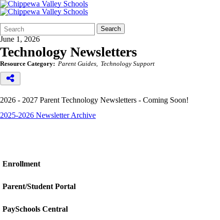
Search
Quick
Search
Form
Search:
June 1, 2026
Technology Newsletters
Resource Category:
Parent Guides
Technology Support
2026 - 2027 Parent Technology Newsletters - Coming Soon!
2025-2026 Newsletter Archive
Enrollment
Parent/Student Portal
PaySchools Central