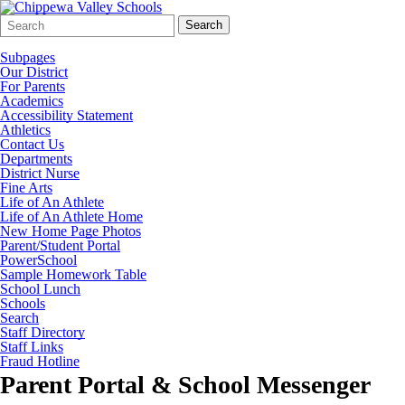
Search
Quick
Search
Form
Search:
Subpages
Our District
For Parents
Academics
Accessibility Statement
Athletics
Contact Us
Departments
District Nurse
Fine Arts
Life of An Athlete
Life of An Athlete Home
New Home Page Photos
Parent/Student Portal
PowerSchool
Sample Homework Table
School Lunch
Schools
Search
Staff Directory
Staff Links
Fraud Hotline
Parent Portal & School Messenger