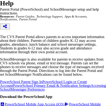
Help
Parent Portal (PowerSchool) and SchoolMessenger setup and help
instructions.
Resources:
Parent Guides
Technology Support
Apps & Accounts
Notifications
Parent Portal
The CVS Parent Portal allows parents to access important information
about their children. Parents of children grades K-12 may access
grades, attendance, lunch balance and school messenger settings.
Students in grades 6-12 may also access grade and attendance
information through their own portal account.
SchoolMessenger is also available for parents to receive updates from
CVS schools via phone, email or text message. Parents can set the
phones to receive messages and choose the type of messages received
through the Parent Portal. Directions to log into the Parent Portal and
set SchoolMessenger Notifications can be found below.
PowerSchool Parent Sign In
PowerSchool Login or Create
Account
PowerSchool Primary Email & Notification Settings
Accessing
SchoolMessenger Preferences
Download the PowerSchool App
PowerSchool Mobile App Access (iOS)
PowerSchool Mobile