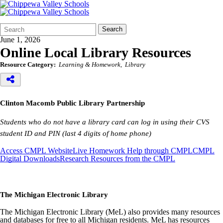
Search
Quick
Search
Form
Search:
June 1, 2026
Online Local Library Resources
Resource Category:
Learning & Homework
Library
Clinton Macomb Public Library Partnership
Students who do not have a library card can log in using their CVS
student ID and PIN (last 4 digits of home phone)
Access CMPL Website
Live Homework Help through CMPL
CMPL
Digital Downloads
Research Resources from the CMPL
The Michigan Electronic Library
The Michigan Electronic Library (MeL) also provides many resources
and databases for free to all Michigan residents. MeL has resources