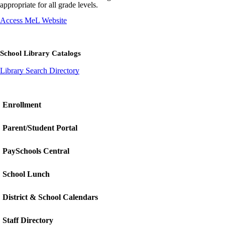
appropriate for all grade levels.
Access MeL Website
School Library Catalogs
Library Search Directory
Enrollment
Parent/Student Portal
PaySchools Central
School Lunch
District & School Calendars
Staff Directory