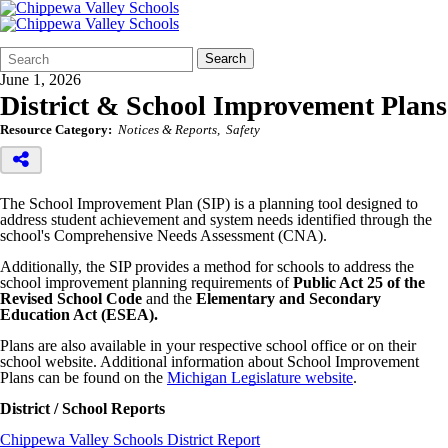
Search
Quick
Search
Form
Search:
June 1, 2026
District & School Improvement Plans
Resource Category:
Notices & Reports
Safety
The School Improvement Plan (SIP) is a planning tool designed to
address student achievement and system needs identified through the
school's Comprehensive Needs Assessment (CNA).
Additionally, the SIP provides a method for schools to address the
school improvement planning requirements of
Public Act 25 of the
Revised School Code
and the
Elementary and Secondary
Education Act (ESEA).
Plans are also available in your respective school office or on their
school website. Additional information about School Improvement
Plans can be found on the
Michigan Legislature website
.
District / School Reports
Chippewa Valley Schools District Report