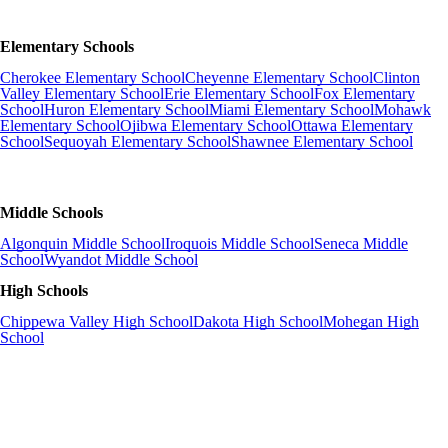
Elementary Schools
Cherokee Elementary School
Cheyenne Elementary School
Clinton
Valley Elementary School
Erie Elementary School
Fox Elementary
School
Huron Elementary School
Miami Elementary School
Mohawk
Elementary School
Ojibwa Elementary School
Ottawa Elementary
School
Sequoyah Elementary School
Shawnee Elementary School
Middle Schools
Algonquin Middle School
Iroquois Middle School
Seneca Middle
School
Wyandot Middle School
High Schools
Chippewa Valley High School
Dakota High School
Mohegan High
School