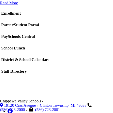
Read More
Enrollment
Parent/Student Portal
PaySchools Central
School Lunch
District & School Calendars
Staff Directory
Chippewa Valley Schools
19120 Cass Avenue
Clinton Township
,
MI
48038
(586) 723-2000
(586) 723-2001