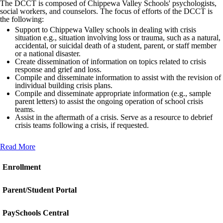
The DCCT is composed of Chippewa Valley Schools' psychologists,
social workers, and counselors. The focus of efforts of the DCCT is
the following:
Support to Chippewa Valley schools in dealing with crisis
situation e.g., situation involving loss or trauma, such as a natural,
accidental, or suicidal death of a student, parent, or staff member
or a national disaster.
Create dissemination of information on topics related to crisis
response and grief and loss.
Compile and disseminate information to assist with the revision of
individual building crisis plans.
Compile and disseminate appropriate information (e.g., sample
parent letters) to assist the ongoing operation of school crisis
teams.
Assist in the aftermath of a crisis. Serve as a resource to debrief
crisis teams following a crisis, if requested.
Read More
Enrollment
Parent/Student Portal
PaySchools Central