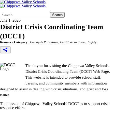
Search
Quick
Search
Form
Search:
June 1, 2026
District Crisis Coordinating Team
(DCCT)
Resource Category:
Family & Parenting
Health & Wellness
Safety
Thank you for visiting the Chippewa Valley Schools
District Crisis Coordinating Team (DCCT) Web Page.
This website is intended to provide school staff,
parents, and community members with information
designed to assist in dealing with crisis situations, and grief and loss
issues.
The mission of Chippewa Valley Schools' DCCT is to support crisis
response efforts.