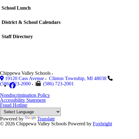
School Lunch
District & School Calendars
Staff Directory
Chippewa Valley Schools
19120 Cass Avenue
Clinton Township
,
MI
48038
(586) 723-2000
(586) 723-2001
Nondiscrimination Policy
Accessibility Statement
Fraud Hotline
Powered by
Translate
© 2026 Chippewa Valley Schools
Powered by
Foxbright