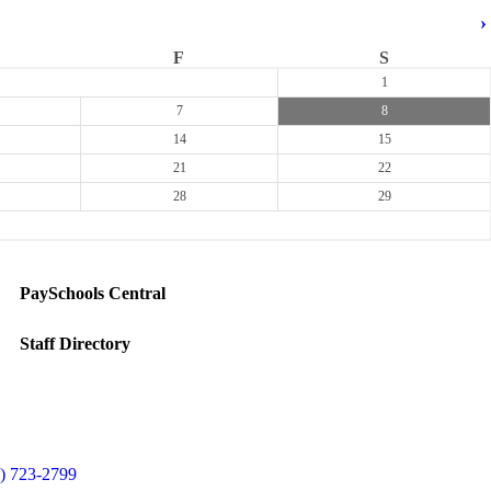
›
F
S
1
7
8
14
15
21
22
28
29
PaySchools Central
Staff Directory
) 723-2799