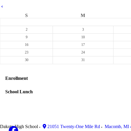
‹
S
M
2
3
9
10
16
17
23
24
30
31
Enrollment
School Lunch
Dakota High School
21051 Twenty-One Mile Rd
Macomb
,
MI