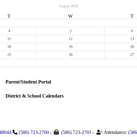
August
2026
T
W
T
4
5
6
11
12
13
18
19
20
25
26
27
Parent/Student Portal
District & School Calendars
48044
(586) 723-2700
(586) 723-2701
Attendance:
(586