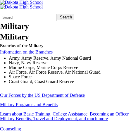
Search
Quick
Search
Form
Search:
Military
Military
Branches of the Military
Information on the Branches
Army, Army Reserve, Army National Guard
Navy, Navy Reserve
Marine Corps, Marine Corps Reserve
Air Force, Air Force Reserve, Air National Guard
Space Force
Coast Guard, Coast Guard Reserve
Our Forces by the US Department of Defense
Military Programs and Benefits
Learn about Basic Training, College Assistance, Becoming an Officer,
Military Benefits, Travel and Deployment, and much more
Counseling