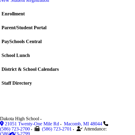
New Student Registration
Enrollment
Parent/Student Portal
PaySchools Central
School Lunch
District & School Calendars
Staff Directory
Dakota High School
21051 Twenty-One Mile Rd
Macomb
,
MI
48044
(586) 723-2700
(586) 723-2701
Attendance:
(586) 723-2799