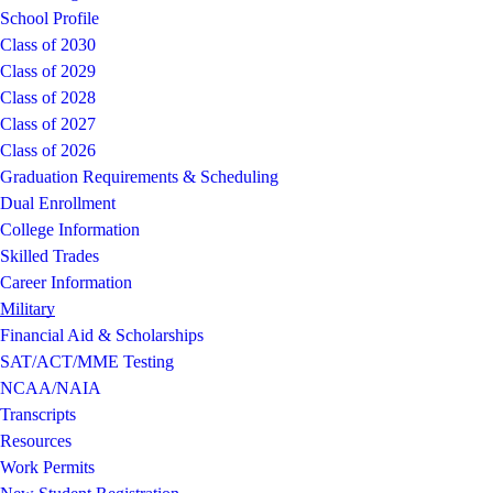
School Profile
Class of 2030
Class of 2029
Class of 2028
Class of 2027
Class of 2026
Graduation Requirements & Scheduling
Dual Enrollment
College Information
Skilled Trades
Career Information
Military
Financial Aid & Scholarships
SAT/ACT/MME Testing
NCAA/NAIA
Transcripts
Resources
Work Permits