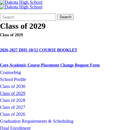
Search
Quick
Search
Form
Search:
Class of 2029
Class of 2029
2026-2027 DHS-10/12 COURSE BOOKLET
Core Academic Course Placement Change Request Form
Counseling
School Profile
Class of 2030
Class of 2029
Class of 2028
Class of 2027
Class of 2026
Graduation Requirements & Scheduling
Dual Enrollment