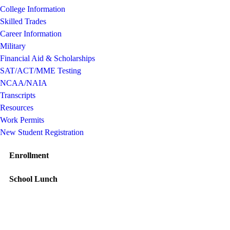
College Information
Skilled Trades
Career Information
Military
Financial Aid & Scholarships
SAT/ACT/MME Testing
NCAA/NAIA
Transcripts
Resources
Work Permits
New Student Registration
Enrollment
School Lunch