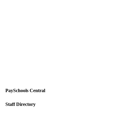
PaySchools Central
Staff Directory