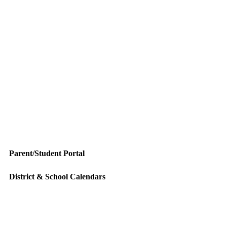
Parent/Student Portal
District & School Calendars