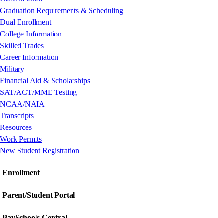
Graduation Requirements & Scheduling
Dual Enrollment
College Information
Skilled Trades
Career Information
Military
Financial Aid & Scholarships
SAT/ACT/MME Testing
NCAA/NAIA
Transcripts
Resources
Work Permits
New Student Registration
Enrollment
Parent/Student Portal
PaySchools Central