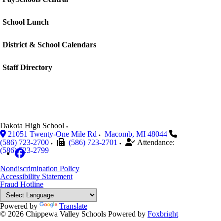
School Lunch
District & School Calendars
Staff Directory
Dakota High School
21051 Twenty-One Mile Rd
Macomb
,
MI
48044
(586) 723-2700
(586) 723-2701
Attendance:
(586) 723-2799
Nondiscrimination Policy
Accessibility Statement
Fraud Hotline
Powered by
Translate
© 2026 Chippewa Valley Schools
Powered by
Foxbright