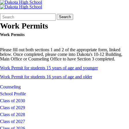
Search
Quick
Search
Form
Search:
Work Permits
Work Permits
Please fill out both sections 1 and 2 of the appropriate form, linked
below. Once completed, please come into Dakota's 10-12 Building,
Main Office or Counseling Office to have Section 3 completed.
Work Permit for students 15 years of age and younger
Work Permit for students 16 years of age and older
Counseling
School Profile
Class of 2030
Class of 2029
Class of 2028
Class of 2027
Class of 2026