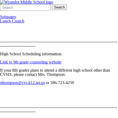
Search
Quick
Search
Form
Search:
Subpages
Lunch Crunch
-----------------------------------------------------------------------------------------
---------------------------
High School Scheduling information:
Link to 9th grade counseling website
If your 8th grader plans to attend a different high school other than
CVHS, please contact Mrs. Thompson:
sthompson@cvs.k12.mi.us
or 586-723-4250
-----------------------------------------------------------------------------------------
---------------------------