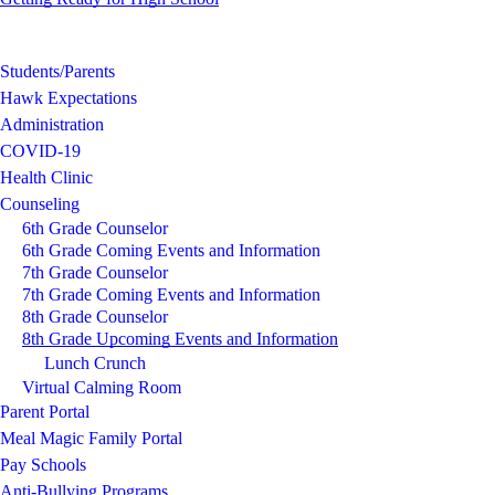
Students/Parents
Hawk Expectations
Administration
COVID-19
Health Clinic
Counseling
6th Grade Counselor
6th Grade Coming Events and Information
7th Grade Counselor
7th Grade Coming Events and Information
8th Grade Counselor
8th Grade Upcoming Events and Information
Lunch Crunch
Virtual Calming Room
Parent Portal
Meal Magic Family Portal
Pay Schools
Anti-Bullying Programs