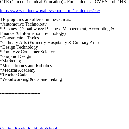
CTE (Career Technical Education) - For students at CVHS and DHS
https://www.chippewavalleyschools.org/academics/cte/
TE programs are offered in these areas:
*Automotive Technology
*Business ( 3 pathways: Business Management, Accounting &
Finance & Information Technology)
*Construction Trades
*Culinary Arts (Formerly Hospitality & Culinary Arts)
*Design Technology
*Family & Consumer Science
*Graphic Design
*Marketing
*Mechatronics and Robotics
*Medical Academy
*Teacher Cadet
*Woodworking & Cabinetmaking
-----------------------------------------------------------------------------------------
----------------------------
Getting Ready for High School