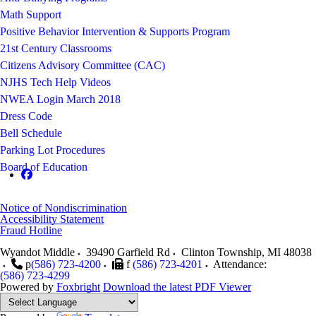
Math Support
Positive Behavior Intervention & Supports Program
21st Century Classrooms
Citizens Advisory Committee (CAC)
NJHS Tech Help Videos
NWEA Login March 2018
Dress Code
Bell Schedule
Parking Lot Procedures
Board of Education
Notice of Nondiscrimination
Accessibility Statement
Fraud Hotline
Wyandot Middle
39490 Garfield Rd
Clinton Township
,
MI
48038
p
(586) 723-4200
f
(586) 723-4201
Attendance:
(586) 723-4299
Powered by
Foxbright
Download the latest PDF Viewer