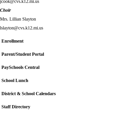
jcook@cvs.k12.mi.us
Choir
Mrs. Lillian Slayton
lslayton@cvs.k12.mi.us
Enrollment
Parent/Student Portal
PaySchools Central
School Lunch
District & School Calendars
Staff Directory