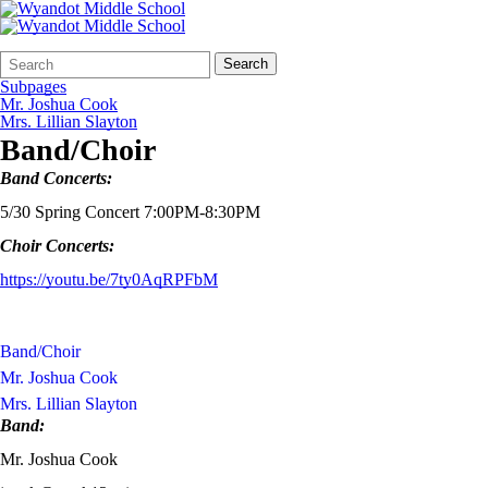
Search
Quick
Search
Form
Search:
Subpages
Mr. Joshua Cook
Mrs. Lillian Slayton
Band/Choir
Band Concerts:
5/30 Spring Concert 7:00PM-8:30PM
Choir Concerts:
https://youtu.be/7ty0AqRPFbM
Band/Choir
Mr. Joshua Cook
Mrs. Lillian Slayton
Band:
Mr. Joshua Cook