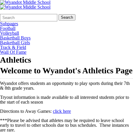
Search
Quick
Search
Form
Search:
Subpages
Football
Volleyball
Basketball Boys
Basketball Girls
Track & Field
Wall Of Fame
Athletics
Welcome to Wyandot's Athletics Page
Wyandot offers students an opportunity to play sports during their 7th
& 8th grade years.
Tryout information is made available to all interested students prior to
the start of each season
Directions to Away Games:
click here
***Please be advised that athletes may be required to leave school
early to travel to other schools due to bus schedules. These instances
are rare.