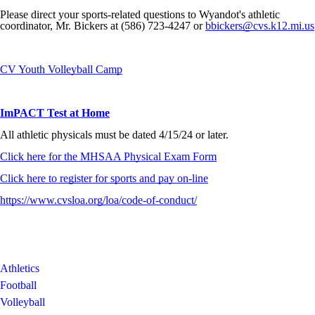
Please direct your sports-related questions to Wyandot's athletic
coordinator, Mr. Bickers at (586) 723-4247 or
bbickers@cvs.k12.mi.us
CV Youth Volleyball Camp
ImPACT Test at Home
All athletic physicals must be dated 4/15/24 or later.
Click here for the MHSAA Physical Exam Form
Click here to register for sports and pay on-line
https://www.cvsloa.org/loa/code-of-conduct/
Athletics
Football
Volleyball