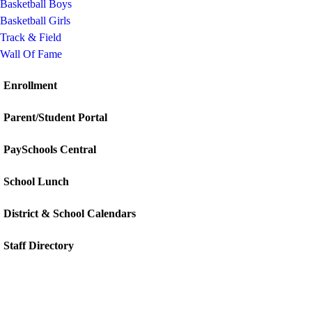
Basketball Boys
Basketball Girls
Track & Field
Wall Of Fame
Enrollment
Parent/Student Portal
PaySchools Central
School Lunch
District & School Calendars
Staff Directory