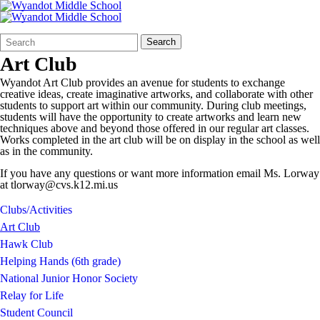
Search
Quick
Search
Form
Search:
Art Club
Wyandot Art Club provides an avenue for students to exchange
creative ideas, create imaginative artworks, and collaborate with other
students to support art within our community. During club meetings,
students will have the opportunity to create artworks and learn new
techniques above and beyond those offered in our regular art classes.
Works completed in the art club will be on display in the school as well
as in the community.
If you have any questions or want more information email Ms. Lorway
at tlorway@cvs.k12.mi.us
Clubs/Activities
Art Club
Hawk Club
Helping Hands (6th grade)
National Junior Honor Society
Relay for Life
Student Council