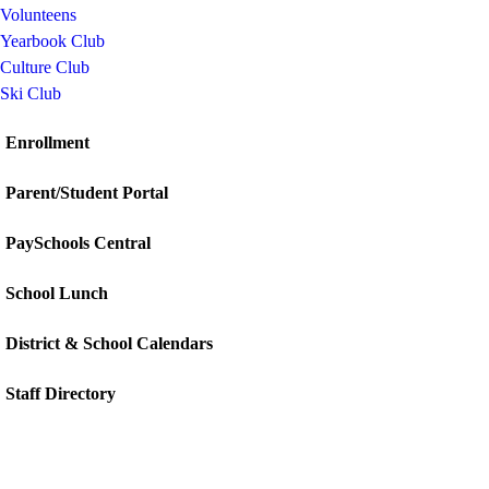
Volunteens
Yearbook Club
Culture Club
Ski Club
Enrollment
Parent/Student Portal
PaySchools Central
School Lunch
District & School Calendars
Staff Directory