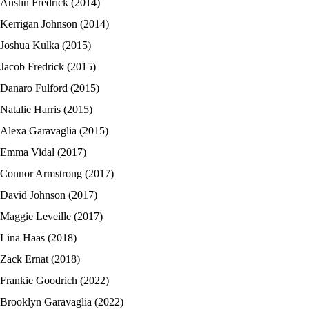
Austin Fredrick (2014)
Kerrigan Johnson (2014)
Joshua Kulka (2015)
Jacob Fredrick (2015)
Danaro Fulford (2015)
Natalie Harris (2015)
Alexa Garavaglia (2015)
Emma Vidal (2017)
Connor Armstrong (2017)
David Johnson (2017)
Maggie Leveille (2017)
Lina Haas (2018)
Zack Ernat (2018)
Frankie Goodrich (2022)
Brooklyn Garavaglia (2022)