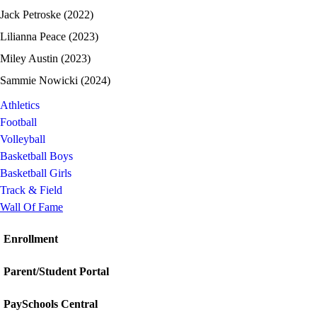
Jack Petroske (2022)
Lilianna Peace (2023)
Miley Austin (2023)
Sammie Nowicki (2024)
Athletics
Football
Volleyball
Basketball Boys
Basketball Girls
Track & Field
Wall Of Fame
Enrollment
Parent/Student Portal
PaySchools Central