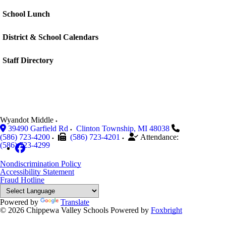
School Lunch
District & School Calendars
Staff Directory
Wyandot Middle
39490 Garfield Rd
Clinton Township
,
MI
48038
(586) 723-4200
(586) 723-4201
Attendance:
(586) 723-4299
Nondiscrimination Policy
Accessibility Statement
Fraud Hotline
Powered by
Translate
© 2026 Chippewa Valley Schools
Powered by
Foxbright