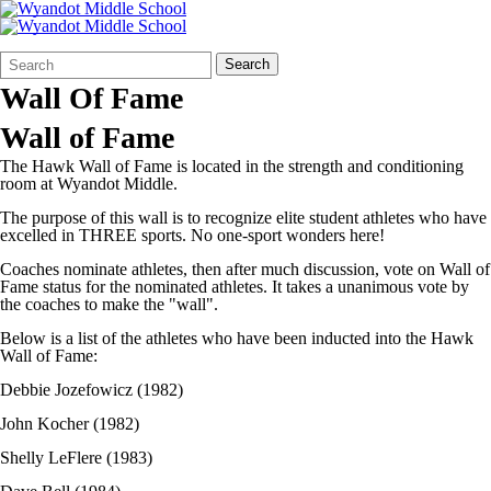
Search
Quick
Search
Form
Search:
Wall Of Fame
Wall of Fame
The Hawk Wall of Fame is located in the strength and conditioning
room at Wyandot Middle.
The purpose of this wall is to recognize elite student athletes who have
excelled in THREE sports. No one-sport wonders here!
Coaches nominate athletes, then after much discussion, vote on Wall of
Fame status for the nominated athletes. It takes a unanimous vote by
the coaches to make the "wall".
Below is a list of the athletes who have been inducted into the Hawk
Wall of Fame:
Debbie Jozefowicz (1982)
John Kocher (1982)
Shelly LeFlere (1983)