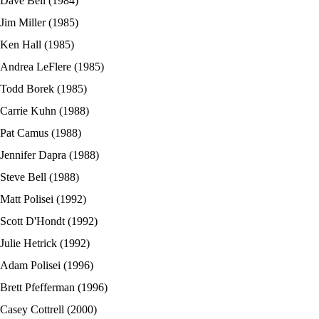
Dave Bell (1984)
Jim Miller (1985)
Ken Hall (1985)
Andrea LeFlere (1985)
Todd Borek (1985)
Carrie Kuhn (1988)
Pat Camus (1988)
Jennifer Dapra (1988)
Steve Bell (1988)
Matt Polisei (1992)
Scott D'Hondt (1992)
Julie Hetrick (1992)
Adam Polisei (1996)
Brett Pfefferman (1996)
Casey Cottrell (2000)