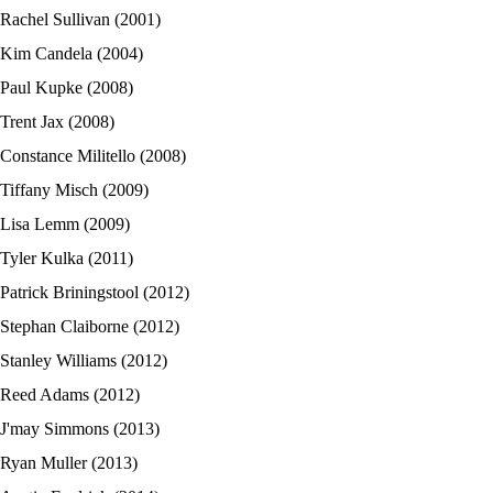
Rachel Sullivan (2001)
Kim Candela (2004)
Paul Kupke (2008)
Trent Jax (2008)
Constance Militello (2008)
Tiffany Misch (2009)
Lisa Lemm (2009)
Tyler Kulka (2011)
Patrick Briningstool (2012)
Stephan Claiborne (2012)
Stanley Williams (2012)
Reed Adams (2012)
J'may Simmons (2013)
Ryan Muller (2013)