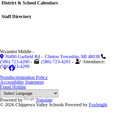
District & School Calendars
Staff Directory
Wyandot Middle
39490 Garfield Rd
Clinton Township
,
MI
48038
(586) 723-4200
(586) 723-4201
Attendance:
(586) 723-4299
Nondiscrimination Policy
Accessibility Statement
Fraud Hotline
Powered by
Translate
© 2026 Chippewa Valley Schools
Powered by
Foxbright