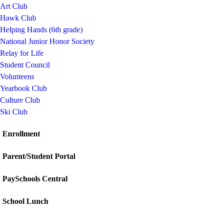
Art Club
Hawk Club
Helping Hands (6th grade)
National Junior Honor Society
Relay for Life
Student Council
Volunteens
Yearbook Club
Culture Club
Ski Club
Enrollment
Parent/Student Portal
PaySchools Central
School Lunch