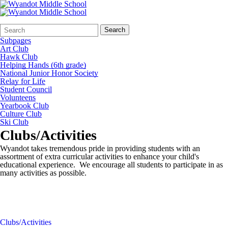
Search
Quick
Search
Form
Search:
Subpages
Art Club
Hawk Club
Helping Hands (6th grade)
National Junior Honor Society
Relay for Life
Student Council
Volunteens
Yearbook Club
Culture Club
Ski Club
Clubs/Activities
Wyandot takes tremendous pride in providing students with an
assortment of extra curricular activities to enhance your child's
educational experience. We encourage all students to participate in as
many activities as possible.
Clubs/Activities