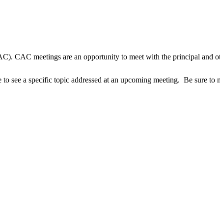
AC). CAC meetings are an opportunity to meet with the principal and oth
 to see a specific topic addressed at an upcoming meeting. Be sure to 