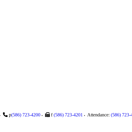
p
(586) 723-4200
f
(586) 723-4201
Attendance:
(586) 723-