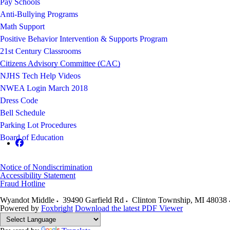
Pay Schools
Anti-Bullying Programs
Math Support
Positive Behavior Intervention & Supports Program
21st Century Classrooms
Citizens Advisory Committee (CAC)
NJHS Tech Help Videos
NWEA Login March 2018
Dress Code
Bell Schedule
Parking Lot Procedures
Board of Education
Notice of Nondiscrimination
Accessibility Statement
Fraud Hotline
Wyandot Middle
39490 Garfield Rd
Clinton Township
,
MI
48038
Powered by
Foxbright
Download the latest PDF Viewer