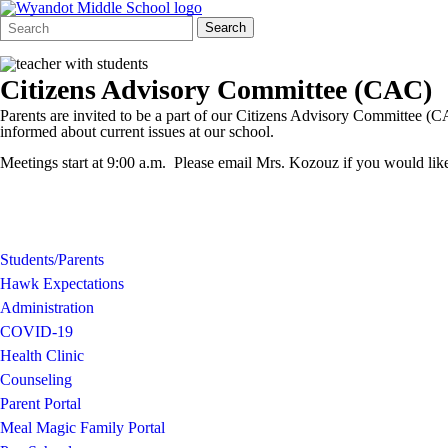
Search
Quick
Search
Form
Search:
Citizens Advisory Committee (CAC)
Parents are invited to be a part of our Citizens Advisory Committee (C
informed about current issues at our school.
Meetings start at 9:00 a.m. Please email Mrs. Kozouz if you would like
Students/Parents
Hawk Expectations
Administration
COVID-19
Health Clinic
Counseling
Parent Portal
Meal Magic Family Portal