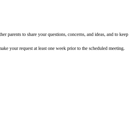
er parents to share your questions, concerns, and ideas, and to keep
make your request at least one week prior to the scheduled meeting.