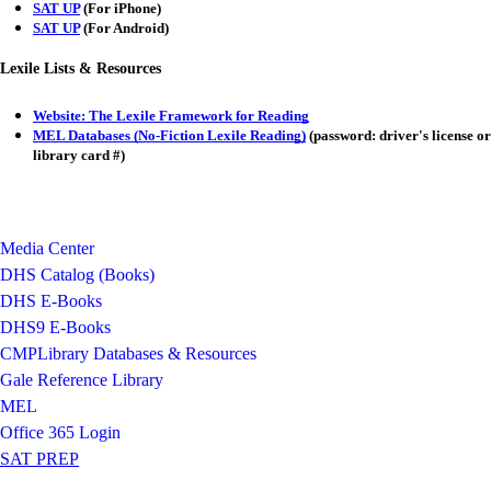
SAT UP
(For iPhone)
SAT UP
(For Android)
Lexile Lists & Resources
Website: The Lexile Framework for Reading
MEL Databases (No-Fiction Lexile Reading)
(password: driver's license or
library card #)
Media Center
DHS Catalog (Books)
DHS E-Books
DHS9 E-Books
CMPLibrary Databases & Resources
Gale Reference Library
MEL
Office 365 Login
SAT PREP