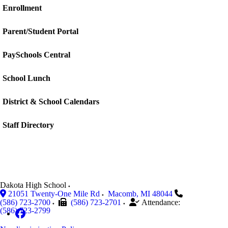
Enrollment
Parent/Student Portal
PaySchools Central
School Lunch
District & School Calendars
Staff Directory
Dakota High School
21051 Twenty-One Mile Rd
Macomb
,
MI
48044
(586) 723-2700
(586) 723-2701
Attendance:
(586) 723-2799