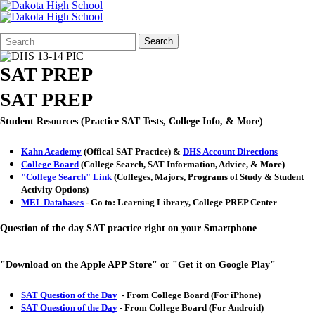
Search
Quick
Search
Form
Search:
SAT PREP
SAT PREP
Student Resources (Practice SAT Tests, College Info, & More)
Kahn Academy
(Offical SAT Practice) &
DHS Account Directions
College Board
(College Search, SAT Information, Advice, & More)
"College Search" Link
(Colleges, Majors, Programs of Study & Student
Activity Options)
MEL Databases
- Go to: Learning Library, College PREP Center
Question of the day SAT practice right on your Smartphone
"Download on the Apple APP Store" or "Get it on Google Play"
SAT Question of the Day
- From College Board (For iPhone)
SAT Question of the Day
- From College Board (For Android)