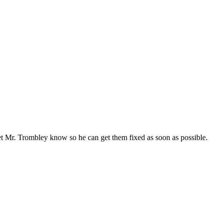
 let Mr. Trombley know so he can get them fixed as soon as possible.