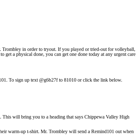
Trombley in order to tryout. If you played or tried-out for volleyball,
 to get a physical done, you can get one done today at any urgent care
d 101. To sign up text @g6b27f to 81010 or click the link below.
. This will bring you to a heading that says Chippewa Valley High
r their warm-up t-shirt. Mr. Trombley will send a Remind101 out when