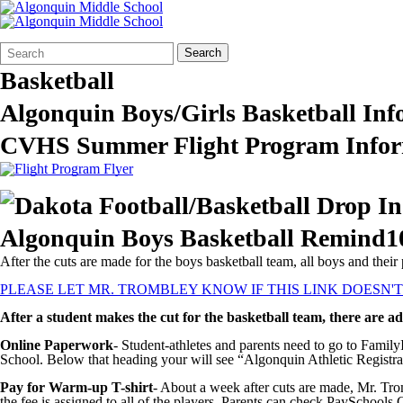
Search
Quick
Search
Form
Search:
Basketball
Algonquin Boys/Girls Basketball Inf
CVHS Summer Flight Program Infor
Algonquin Boys Basketball Remind1
After the cuts are made for the boys basketball team, all boys and the
PLEASE LET MR. TROMBLEY KNOW IF THIS LINK DOESN'
After a student makes the cut for the basketball team, there are ad
Online Paperwork
- Student-athletes and parents need to go to Famil
School. Below that heading your will see “Algonquin Athletic Registrat
Pay for Warm-up T-shirt
- About a week after cuts are made, Mr. Tro
the fee is assigned to all of the players. Parents can check PaySchools C