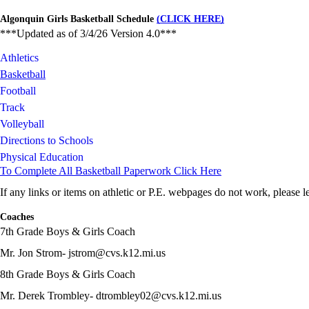
Algonquin Girls Basketball Schedule
(CLICK HERE)
***Updated as of 3/4/26 Version 4.0***
Athletics
Basketball
Football
Track
Volleyball
Directions to Schools
Physical Education
To Complete All Basketball Paperwork Click Here
If any links or items on athletic or P.E. webpages do not work, please
Coaches
7th Grade Boys & Girls Coach
Mr. Jon Strom- jstrom@cvs.k12.mi.us
8th Grade Boys & Girls Coach
Mr. Derek Trombley- dtrombley02@cvs.k12.mi.us