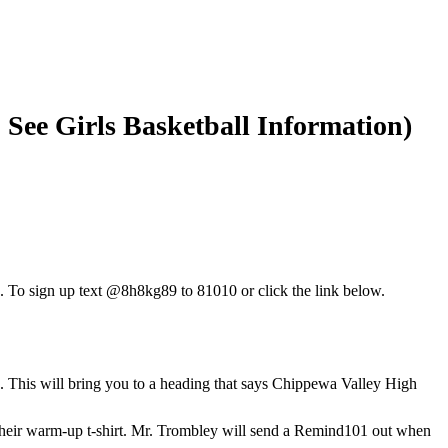
 See Girls Basketball Information)
1. To sign up text @8h8kg89 to 81010 or click the link below.
. This will bring you to a heading that says Chippewa Valley High
r their warm-up t-shirt. Mr. Trombley will send a Remind101 out when