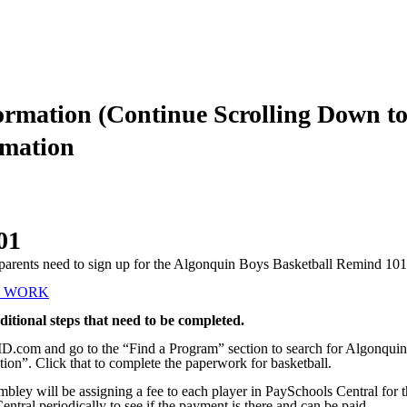
ormation (Continue Scrolling Down to
mation
01
ir parents need to sign up for the Algonquin Boys Basketball Remind 10
T WORK
ditional steps that need to be completed.
yID.com and go to the “Find a Program” section to search for Algonquin
ion”. Click that to complete the paperwork for basketball.
mbley will be assigning a fee to each player in PaySchools Central fo
entral periodically to see if the payment is there and can be paid.