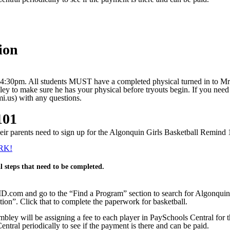
ion
il 4:30pm. All students MUST have a completed physical turned in to Mr. 
ley to make sure he has your physical before tryouts begin. If you need
.us) with any questions.
101
 their parents need to sign up for the Algonquin Girls Basketball Remin
RK!
l steps that need to be completed.
ID.com and go to the “Find a Program” section to search for Algonquin
ion”. Click that to complete the paperwork for basketball.
mbley will be assigning a fee to each player in PaySchools Central fo
entral periodically to see if the payment is there and can be paid.