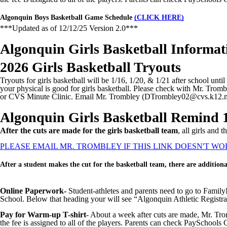
Algonquin Boys Basketball Game Schedule
(CLICK HERE)
***Updated as of 12/12/25 Version 2.0***
Algonquin Girls Basketball Informat
2026 Girls Basketball Tryouts
Tryouts for girls basketball will be 1/16, 1/20, & 1/21 after school unt
your physical is good for girls basketball. Please check with Mr. Tromb
or CVS Minute Clinic. Email Mr. Trombley (DTrombley02@cvs.k12.mi
Algonquin Girls Basketball Remind 
After the cuts are made for the girls basketball team
, all girls and
PLEASE EMAIL MR. TROMBLEY IF THIS LINK DOESN'T WO
After a student makes the cut for the basketball team, there are additiona
Online Paperwork-
Student-athletes and parents need to go to Family
School. Below that heading your will see “Algonquin Athletic Registrat
Pay for Warm-up T-shirt
- About a week after cuts are made, Mr. Tro
the fee is assigned to all of the players. Parents can check PaySchools C