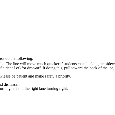
ease do the following:
lk. The line will move much quicker if students exit all along the sidewa
Student Lot) for drop-off. If doing this, pull toward the back of the lot
e.
lease be patient and make safety a priority.
nd dismissal.
urning left and the right lane turning right.