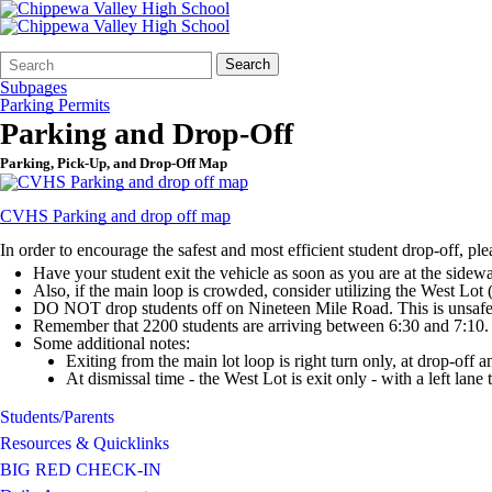
Search
Quick
Search
Form
Search:
Subpages
Parking Permits
Parking and Drop-Off
Parking, Pick-Up, and Drop-Off Map
CVHS Parking and drop off map
In order to encourage the safest and most efficient student drop-off, pl
Have your student exit the vehicle as soon as you are at the sidewa
Also, if the main loop is crowded, consider utilizing the West Lot (
DO NOT drop students off on Nineteen Mile Road. This is unsaf
Remember that 2200 students are arriving between 6:30 and 7:10. P
Some additional notes:
Exiting from the main lot loop is right turn only, at drop-off a
At dismissal time - the West Lot is exit only - with a left lane t
Students/Parents
Resources & Quicklinks
BIG RED CHECK-IN