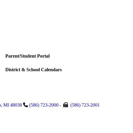
Parent/Student Portal
District & School Calendars
p
,
MI
48038
(586) 723-2000
(586) 723-2001