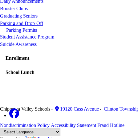
Daily Announcements
Booster Clubs
Graduating Seniors
Parking and Drop-Off
Parking Permits
Student Assistance Program
Suicide Awareness
Enrollment
School Lunch
Chippewa Valley Schools
19120 Cass Avenue
Clinton Townshi
Nondiscrimination Policy
Accessibility Statement
Fraud Hotline