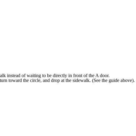
lk instead of waiting to be directly in front of the A door.
, turn toward the circle, and drop at the sidewalk. (See the guide above).