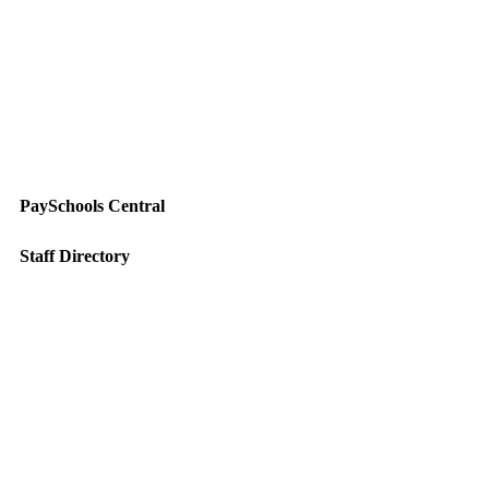
PaySchools Central
Staff Directory